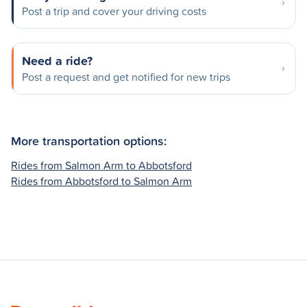
Post a trip and cover your driving costs
Need a ride?
Post a request and get notified for new trips
More transportation options:
Rides from Salmon Arm to Abbotsford
Rides from Abbotsford to Salmon Arm