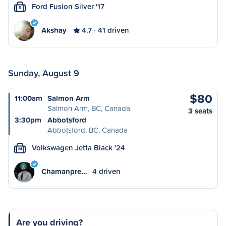
Ford Fusion Silver '17
S
Akshay
4.7
41 driven
Sunday, August 9
$80
11:00am
Salmon Arm
Salmon Arm, BC, Canada
3 seats
3:30pm
Abbotsford
Abbotsford, BC, Canada
Volkswagen Jetta Black '24
M
Chamanpre…
4 driven
Are you driving?