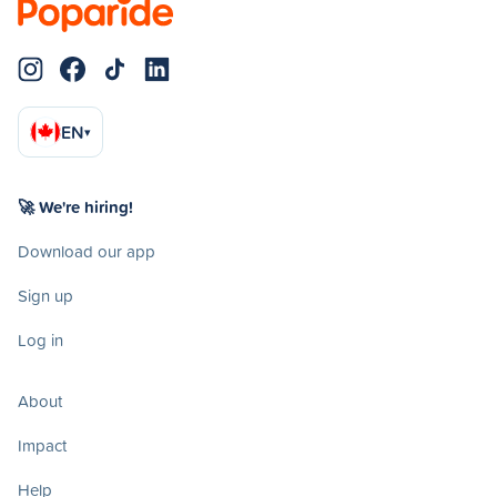
EN
▾
🚀 We're hiring!
Download our app
Sign up
Log in
About
Impact
Help