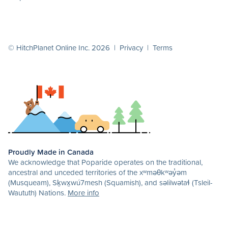
© HitchPlanet Online Inc. 2026 |
Privacy
|
Terms
Proudly Made in Canada
We acknowledge that Poparide operates on the traditional,
ancestral and unceded territories of the xʷməθkʷəy̓əm
(Musqueam), Sḵwx̱wú7mesh (Squamish), and səlilwətaɬ (Tsleil-
Waututh) Nations.
More info