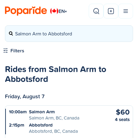
EN
▾
Salmon Arm to Abbotsford
Filters
Rides from Salmon Arm to
Abbotsford
Friday, August 7
$60
10:00am
Salmon Arm
Salmon Arm, BC, Canada
4 seats
2:15pm
Abbotsford
Abbotsford, BC, Canada