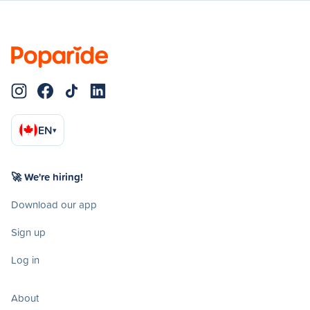
EN
▾
🚀 We're hiring!
Download our app
Sign up
Log in
About