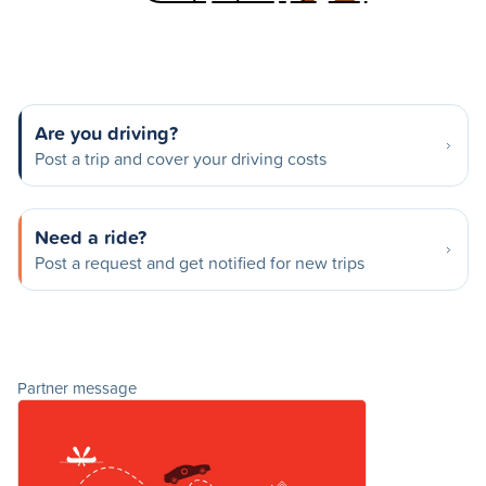
Are you driving?
Post a trip and cover your driving costs
Need a ride?
Post a request and get notified for new trips
Partner message