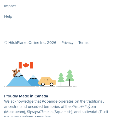
Impact
Help
© HitchPlanet Online Inc. 2026 |
Privacy
|
Terms
Proudly Made in Canada
We acknowledge that Poparide operates on the traditional,
ancestral and unceded territories of the xʷməθkʷəy̓əm
(Musqueam), Sḵwx̱wú7mesh (Squamish), and səlilwətaɬ (Tsleil-
Waututh) Nations.
More info