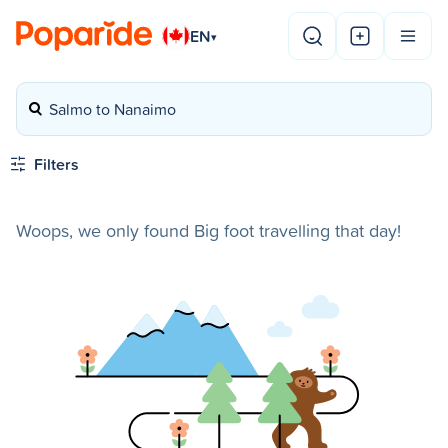
EN
▾
Salmo to Nanaimo
Filters
Woops, we only found Big foot travelling that day!