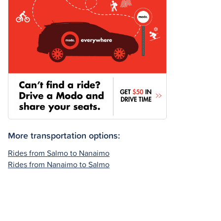
More transportation options:
Rides from Salmo to Nanaimo
Rides from Nanaimo to Salmo