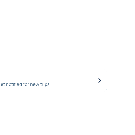
et notified for new trips