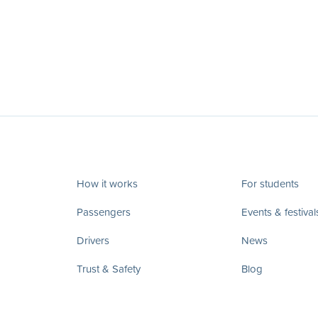
How it works
For students
Passengers
Events & festival
Drivers
News
Trust & Safety
Blog