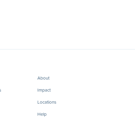
About
s
Impact
Locations
Help