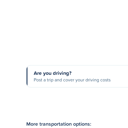
Are you driving?
Post a trip and cover your driving costs
More transportation options: