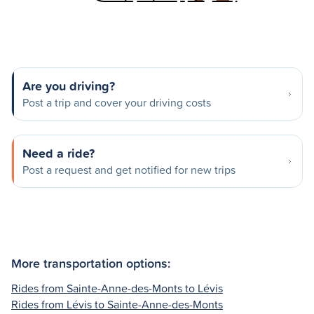
Are you driving?
Post a trip and cover your driving costs
Need a ride?
Post a request and get notified for new trips
More transportation options:
Rides from Sainte-Anne-des-Monts to Lévis
Rides from Lévis to Sainte-Anne-des-Monts