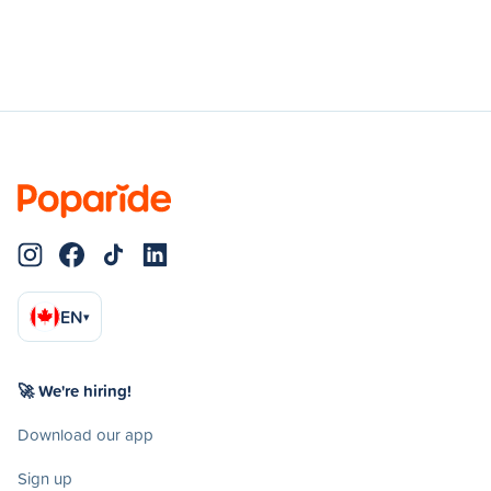
EN
▾
🚀 We're hiring!
Download our app
Sign up