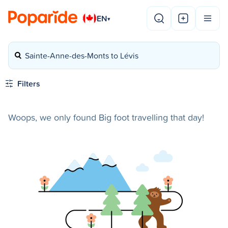
EN
▾
Sainte-Anne-des-Monts to Lévis
Filters
Woops, we only found Big foot travelling that day!