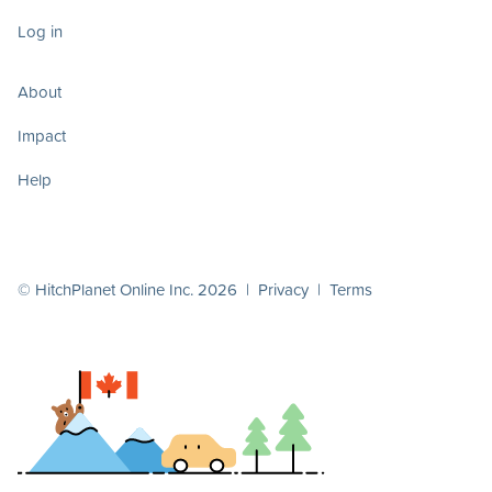
Log in
About
Impact
Help
© HitchPlanet Online Inc. 2026 |
Privacy
|
Terms