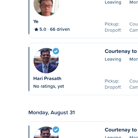
Leaving
Mon
Ye
Pickup:
Cou
5.0
66 driven
Dropoff:
Camp
Courtenay to
Leaving
Mon
Hari Prasath
Pickup:
Cou
No ratings, yet
Dropoff:
Camp
Monday, August 31
Courtenay to
Leaving
Mon