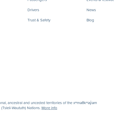
Drivers
News
Trust & Safety
Blog
nal, ancestral and unceded territories of the xʷməθkʷəy̓əm
(Tsleil-Waututh) Nations.
More info