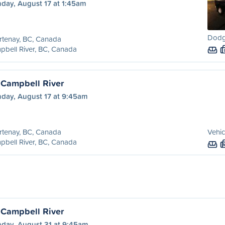
day, August 17 at 1:45am
Dodg
rtenay, BC, Canada
bell River, BC, Canada
 Campbell River
day, August 17 at 9:45am
rtenay, BC, Canada
Vehic
bell River, BC, Canada
 Campbell River
day, August 31 at 9:45am