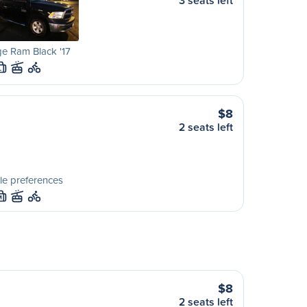
3 seats left
e Ram Black '17
L
$8
2 seats left
le preferences
M
$8
2 seats left