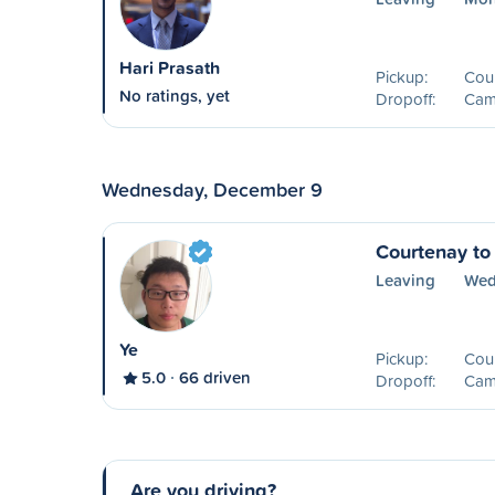
Hari Prasath
Pickup:
Cou
No ratings, yet
Dropoff:
Camp
Wednesday, December 9
Courtenay to
Leaving
Wed
Ye
Pickup:
Cou
5.0
66 driven
Dropoff:
Camp
Are you driving?