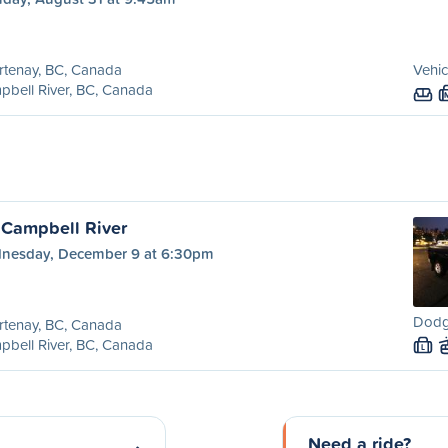
rtenay, BC, Canada
Vehic
bell River, BC, Canada
 Campbell River
nesday, December 9 at 6:30pm
Dodg
rtenay, BC, Canada
bell River, BC, Canada
L
Need a ride?