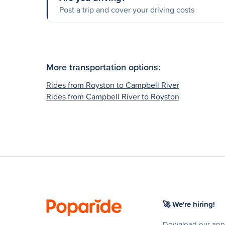
Post a trip and cover your driving costs
More transportation options:
Rides from Royston to Campbell River
Rides from Campbell River to Royston
🚀 We're hiring!
Download our app