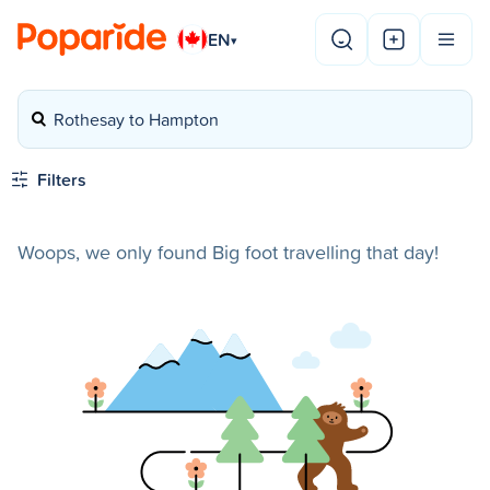
EN
▾
Rothesay to Hampton
Filters
Woops, we only found Big foot travelling that day!