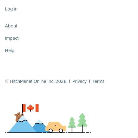
Log in
About
Impact
Help
© HitchPlanet Online Inc. 2026 |
Privacy
|
Terms