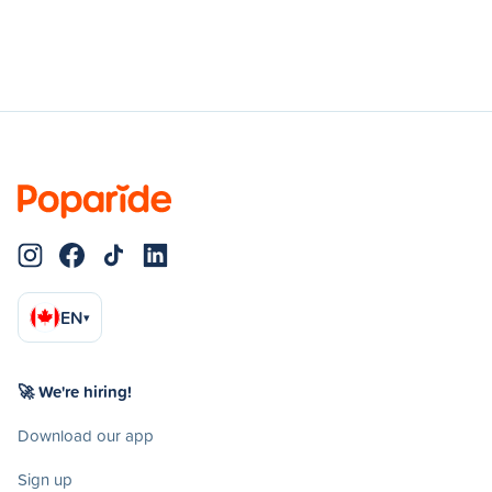
EN
▾
🚀 We're hiring!
Download our app
Sign up