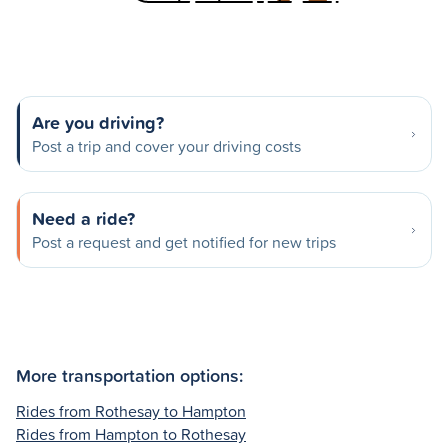
Are you driving?
Post a trip and cover your driving costs
Need a ride?
Post a request and get notified for new trips
More transportation options:
Rides from Rothesay to Hampton
Rides from Hampton to Rothesay