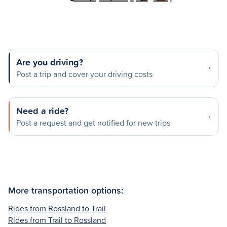
Are you driving?
Post a trip and cover your driving costs
Need a ride?
Post a request and get notified for new trips
More transportation options:
Rides from Rossland to Trail
Rides from Trail to Rossland