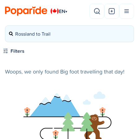
EN
▾
Rossland to Trail
Filters
Woops, we only found Big foot travelling that day!