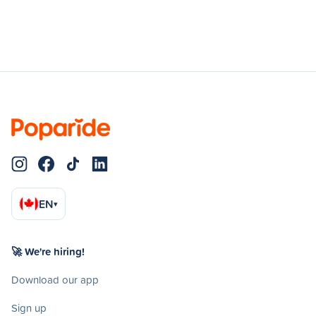
EN
▾
🚀 We're hiring!
Download our app
Sign up