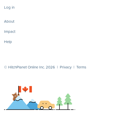
Log in
About
Impact
Help
© HitchPlanet Online Inc. 2026 |
Privacy
|
Terms