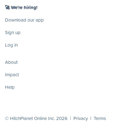
🚀 We're hiring!
Download our app
Sign up
Log in
About
Impact
Help
© HitchPlanet Online Inc. 2026 |
Privacy
|
Terms