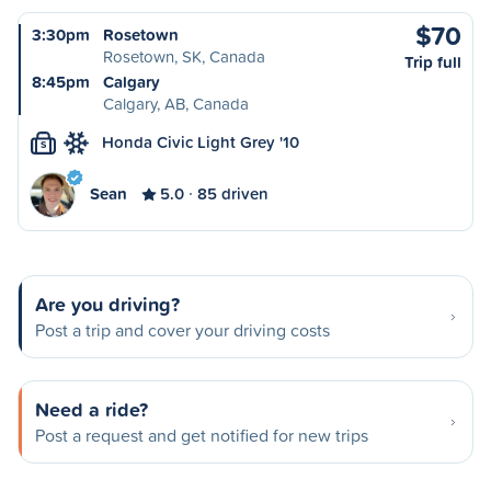
$70
3:30pm
Rosetown
Rosetown, SK, Canada
Trip full
8:45pm
Calgary
Calgary, AB, Canada
Honda Civic Light Grey '10
S
Sean
5.0
85 driven
Are you driving?
Post a trip and cover your driving costs
Need a ride?
Post a request and get notified for new trips