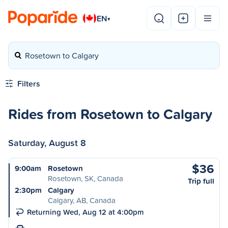
EN
▾
Rosetown to Calgary
Filters
Rides from Rosetown to Calgary
Saturday, August 8
$36
9:00am
Rosetown
Rosetown, SK, Canada
Trip full
2:30pm
Calgary
Calgary, AB, Canada
Returning Wed, Aug 12 at 4:00pm