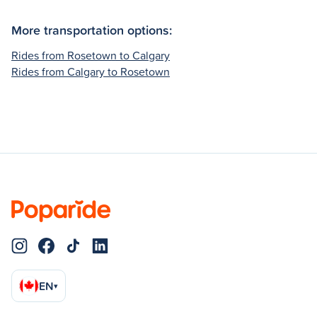
More transportation options:
Rides from Rosetown to Calgary
Rides from Calgary to Rosetown
EN
▾