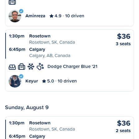
M
Aminreza
4.9
10 driven
$36
1:30pm
Rosetown
Rosetown, SK, Canada
3 seats
6:45pm
Calgary
Calgary, AB, Canada
Dodge Charger Blue '21
M
Keyur
5.0
10 driven
Sunday, August 9
$36
1:30pm
Rosetown
Rosetown, SK, Canada
2 seats
6:45pm
Calgary