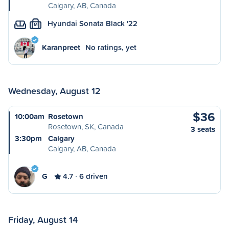
Calgary, AB, Canada
Hyundai Sonata Black '22
M
Karanpreet
No ratings, yet
Wednesday, August 12
$36
10:00am
Rosetown
Rosetown, SK, Canada
3 seats
3:30pm
Calgary
Calgary, AB, Canada
G
4.7
6 driven
Friday, August 14