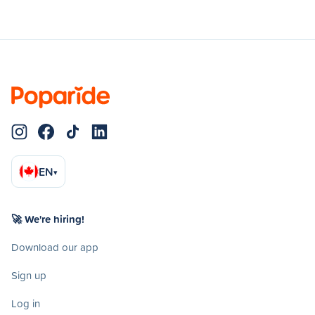
EN
▾
🚀 We're hiring!
Download our app
Sign up
Log in