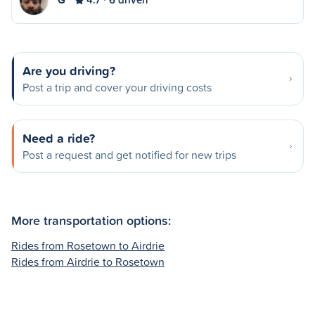
Are you driving?
Post a trip and cover your driving costs
Need a ride?
Post a request and get notified for new trips
More transportation options:
Rides from Rosetown to Airdrie
Rides from Airdrie to Rosetown