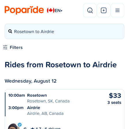
EN
▾
Rosetown to Airdrie
Filters
Rides from Rosetown to Airdrie
Wednesday, August 12
$33
10:00am
Rosetown
Rosetown, SK, Canada
3 seats
3:00pm
Airdrie
Airdrie, AB, Canada
G
4.7
6 driven