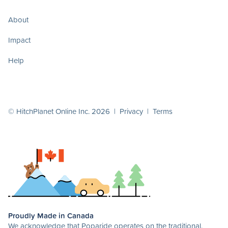
About
Impact
Help
© HitchPlanet Online Inc. 2026 |
Privacy
|
Terms
Proudly Made in Canada
We acknowledge that Poparide operates on the traditional,