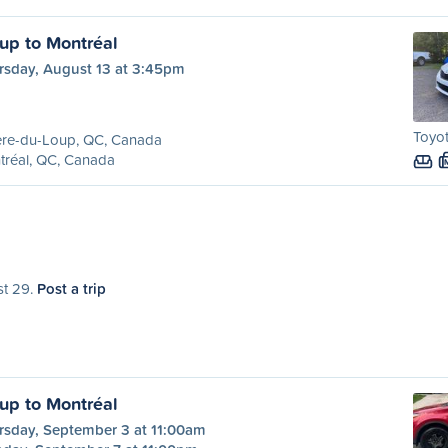
oup to Montréal
rsday, August 13 at 3:45pm
Toyot
ère-du-Loup, QC, Canada
tréal, QC, Canada
st 29.
Post a trip
oup to Montréal
rsday, September 3 at 11:00am