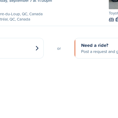
day, September 7 at 11:00pm
Toyo
ère-du-Loup, QC, Canada
tréal, QC, Canada
Need a ride?
or
Post a request and g