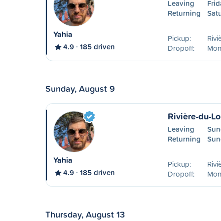
Leaving
Frid
Returning
Sat
Yahia
Pickup:
Rivi
4.9
185 driven
Dropoff:
Mon
Sunday, August 9
Rivière-du-L
Leaving
Sun
Returning
Sun
Yahia
Pickup:
Rivi
4.9
185 driven
Dropoff:
Mon
Thursday, August 13