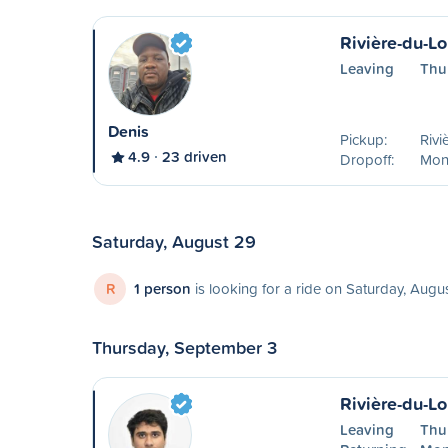
Rivière-du-L
Leaving
Thu
Denis
Pickup:
Rivi
4.9
23 driven
Dropoff:
Mon
Saturday, August 29
R
1 person
is looking for a ride on Saturday, Augu
Thursday, September 3
Rivière-du-L
Leaving
Thu