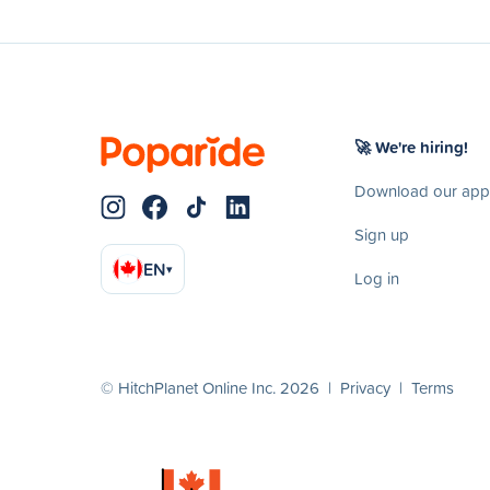
🚀 We're hiring!
Download our app
Sign up
EN
▾
Log in
© HitchPlanet Online Inc. 2026 |
Privacy
|
Terms