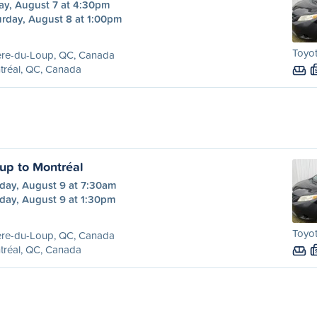
ay, August 7 at 4:30pm
urday, August 8 at 1:00pm
Toyot
ère-du-Loup, QC, Canada
tréal, QC, Canada
oup to Montréal
day, August 9 at 7:30am
day, August 9 at 1:30pm
Toyot
ère-du-Loup, QC, Canada
tréal, QC, Canada