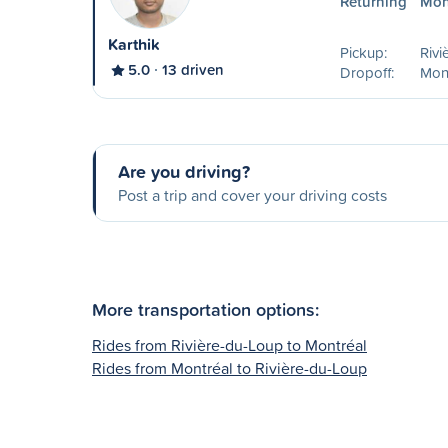
Returning
Mon
Karthik
Pickup:
Rivi
5.0
13 driven
Dropoff:
Mon
Are you driving?
Post a trip and cover your driving costs
More transportation options:
Rides from Rivière-du-Loup to Montréal
Rides from Montréal to Rivière-du-Loup