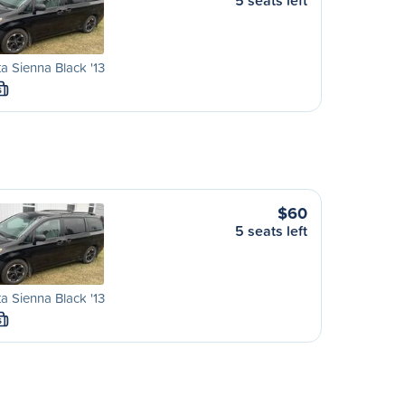
5 seats left
a Sienna Black '13
S
$60
5 seats left
a Sienna Black '13
S