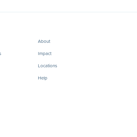
About
s
Impact
Locations
Help