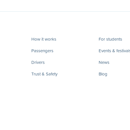
How it works
For students
Passengers
Events & festival
Drivers
News
Trust & Safety
Blog