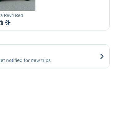
ta Rav4 Red
L
et notified for new trips