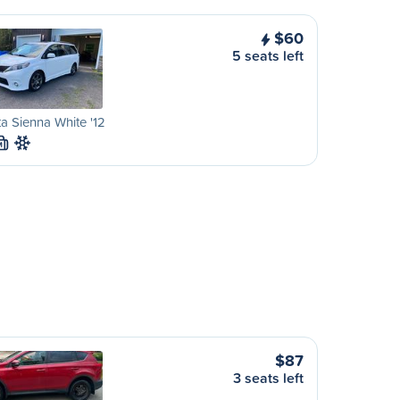
$60
5 seats left
a Sienna White '12
M
$87
3 seats left