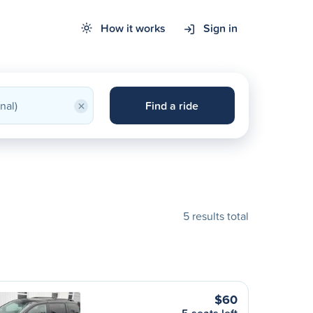
How it works
Sign in
×
Find a ride
5 results total
$60