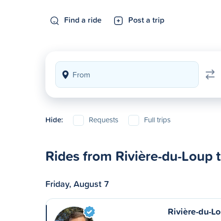
Find a ride
Post a trip
Hide:
Requests
Full trips
Rides from Rivière-du-Loup 
Friday, August 7
Rivière-du-L