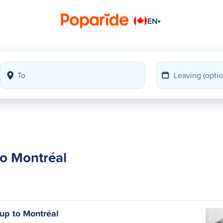
EN
▾
to Montréal
oup to Montréal