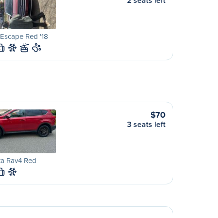
2 seats left
Escape Red '18
L
$70
3 seats left
ta Rav4 Red
L