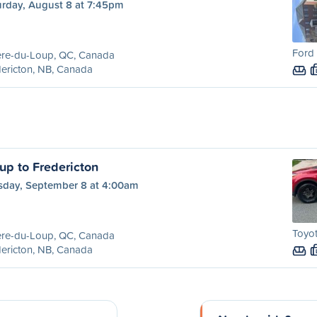
urday, August 8 at 7:45pm
Ford 
ère-du-Loup, QC, Canada
ericton, NB, Canada
up to Fredericton
sday, September 8 at 4:00am
Toyo
ère-du-Loup, QC, Canada
ericton, NB, Canada