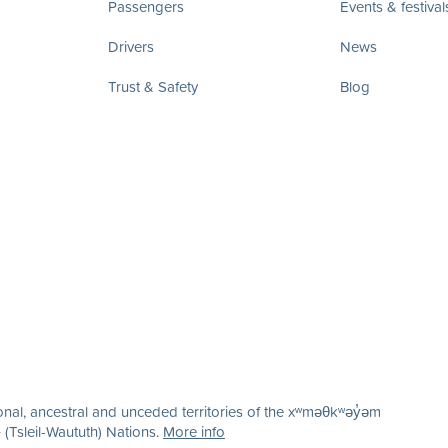
Passengers
Events & festival
Drivers
News
Trust & Safety
Blog
nal, ancestral and unceded territories of the xʷməθkʷəy̓əm
(Tsleil-Waututh) Nations.
More info