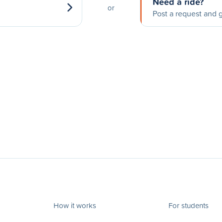
Need a ride?
or
Post a request and g
How it works
For students