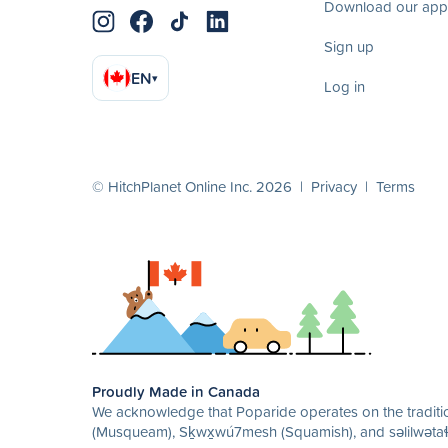
Download our app
Sign up
EN
▾
Log in
© HitchPlanet Online Inc. 2026 |
Privacy
|
Terms
Proudly Made in Canada
We acknowledge that Poparide operates on the traditio
(Musqueam), Sḵwx̱wú7mesh (Squamish), and səlilwətaɬ 