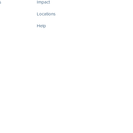
s
Impact
Locations
Help