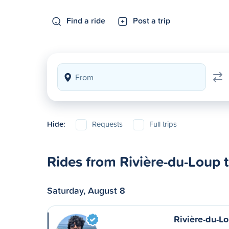
Find a ride
Post a trip
Hide:
Requests
Full trips
Rides from Rivière-du-Loup 
Saturday, August 8
Rivière-du-Lo