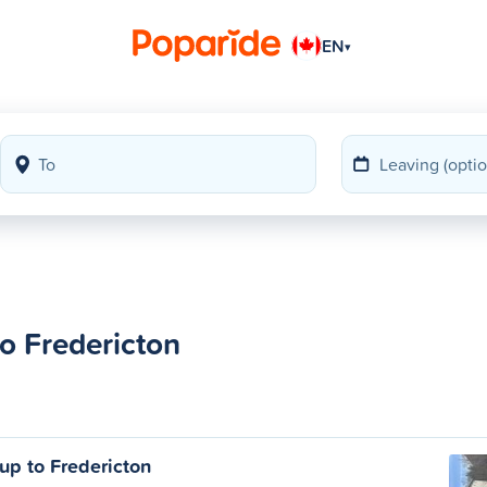
EN
▾
to Fredericton
up to Fredericton