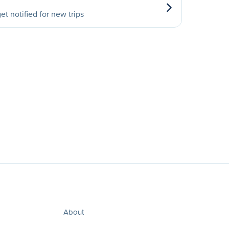
et notified for new trips
About