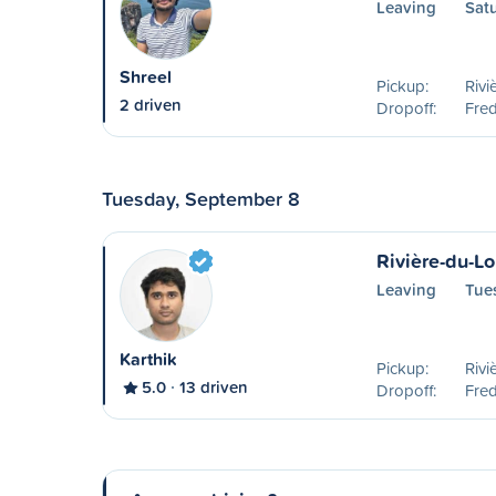
Leaving
Sat
Shreel
Pickup:
Rivi
2 driven
Dropoff:
Fred
Tuesday, September 8
Rivière-du-Lo
Leaving
Tue
Karthik
Pickup:
Rivi
5.0
13 driven
Dropoff:
Fred