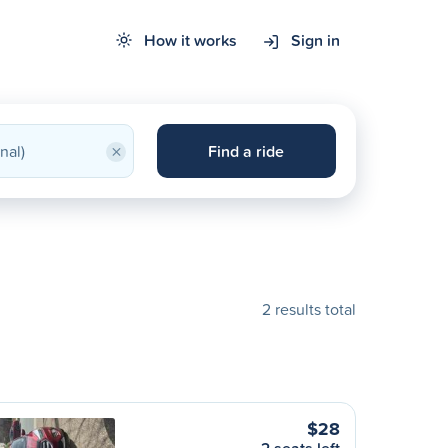
How it works
Sign in
×
Find a ride
2 results total
$28