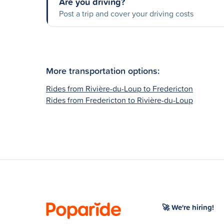
Are you driving?
Post a trip and cover your driving costs
More transportation options:
Rides from Rivière-du-Loup to Fredericton
Rides from Fredericton to Rivière-du-Loup
🚀 We're hiring!