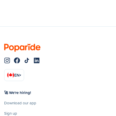
EN
▾
🚀 We're hiring!
Download our app
Sign up