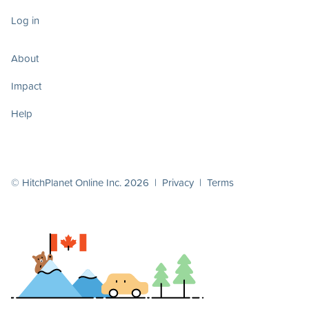
Log in
About
Impact
Help
© HitchPlanet Online Inc. 2026 |
Privacy
|
Terms