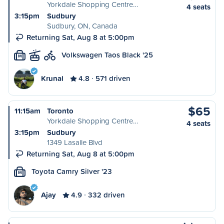
Yorkdale Shopping Centre…
4 seats
3:15pm
Sudbury
Sudbury, ON, Canada
Returning Sat, Aug 8 at 5:00pm
Volkswagen Taos Black '25
M
Krunal
4.8
571 driven
$65
11:15am
Toronto
Yorkdale Shopping Centre…
4 seats
3:15pm
Sudbury
1349 Lasalle Blvd
Returning Sat, Aug 8 at 5:00pm
Toyota Camry Silver '23
M
Ajay
4.9
332 driven