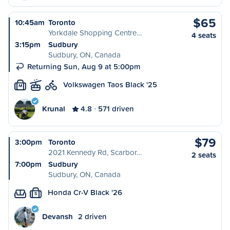
$65
10:45am
Toronto
Yorkdale Shopping Centre…
4 seats
3:15pm
Sudbury
Sudbury, ON, Canada
Returning Sun, Aug 9 at 5:00pm
Volkswagen Taos Black '25
M
Krunal
4.8
571 driven
$79
3:00pm
Toronto
2021 Kennedy Rd, Scarbor…
2 seats
7:00pm
Sudbury
Sudbury, ON, Canada
Honda Cr-V Black '26
S
Devansh
2 driven