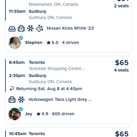
Newmarket, ON, Canada
2 seats
11:30am
Sudbury
Sudbury, ON, Canada
Nissan Kicks White '23
S
Stephen
5.0
4 driven
$65
9:45am
Toronto
Yorkdale Shopping Centre…
4 seats
2:30pm
Sudbury
Sudbury, ON, Canada
Returning Sat, Aug 8 at 4:45pm
Volkswagen Taos Light Grey …
M
Joy
4.9
600 driven
$65
10:45am
Toronto