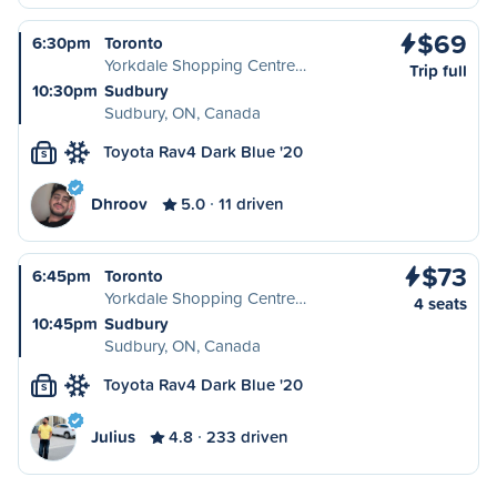
$69
6:30pm
Toronto
Yorkdale Shopping Centre…
Trip full
10:30pm
Sudbury
Sudbury, ON, Canada
Toyota Rav4 Dark Blue '20
S
Dhroov
5.0
11 driven
$73
6:45pm
Toronto
Yorkdale Shopping Centre…
4 seats
10:45pm
Sudbury
Sudbury, ON, Canada
Toyota Rav4 Dark Blue '20
S
Julius
4.8
233 driven