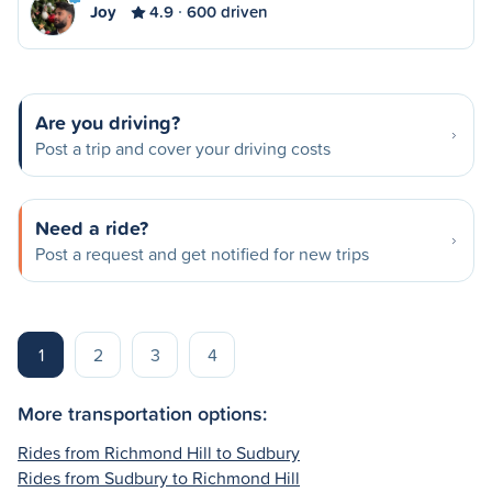
Joy
4.9
600 driven
Are you driving?
Post a trip and cover your driving costs
Need a ride?
Post a request and get notified for new trips
1
2
3
4
More transportation options:
Rides from Richmond Hill to Sudbury
Rides from Sudbury to Richmond Hill