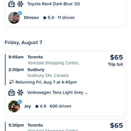
Toyota Rav4 Dark Blue '20
S
Dhroov
5.0
11 driven
Friday, August 7
$65
9:45am
Toronto
Yorkdale Shopping Centre…
Trip full
2:30pm
Sudbury
Sudbury, ON, Canada
Returning Fri, Aug 7 at 4:45pm
Volkswagen Taos Light Grey …
M
Joy
4.9
600 driven
$65
5:30pm
Toronto
Yorkdale Shopping Centre…