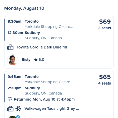
Monday, August 10
$69
8:30am
Toronto
Yorkdale Shopping Centre…
3 seats
12:30pm
Sudbury
Sudbury, ON, Canada
Toyota Corolla Dark Blue '18
S
Bisty
5.0
$65
9:45am
Toronto
Yorkdale Shopping Centre…
4 seats
2:30pm
Sudbury
Sudbury, ON, Canada
Returning Mon, Aug 10 at 4:45pm
Volkswagen Taos Light Grey …
M