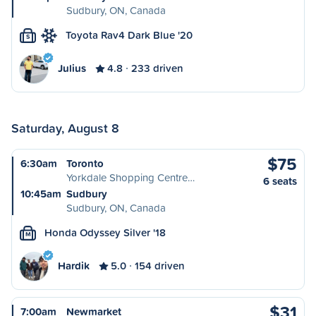
Sudbury, ON, Canada
Toyota Rav4 Dark Blue '20
S
Julius
4.8
233 driven
Saturday, August 8
$75
6:30am
Toronto
Yorkdale Shopping Centre…
6 seats
10:45am
Sudbury
Sudbury, ON, Canada
Honda Odyssey Silver '18
M
Hardik
5.0
154 driven
$31
7:00am
Newmarket