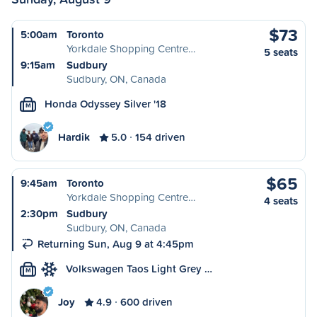
$73
5:00am
Toronto
Yorkdale Shopping Centre…
5 seats
9:15am
Sudbury
Sudbury, ON, Canada
Honda Odyssey Silver '18
M
Hardik
5.0
154 driven
$65
9:45am
Toronto
Yorkdale Shopping Centre…
4 seats
2:30pm
Sudbury
Sudbury, ON, Canada
Returning Sun, Aug 9 at 4:45pm
Volkswagen Taos Light Grey …
M
Joy
4.9
600 driven