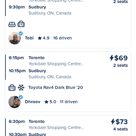
2 seats
9:30pm
Sudbury
Sudbury, ON, Canada
S
Tobi
4.9
16 driven
$69
6:15pm
Toronto
Yorkdale Shopping Centre…
2 seats
10:15pm
Sudbury
Sudbury, ON, Canada
Toyota Rav4 Dark Blue '20
S
Dhroov
5.0
11 driven
$73
6:30pm
Toronto
Yorkdale Shopping Centre…
4 seats
10:30pm
Sudbury