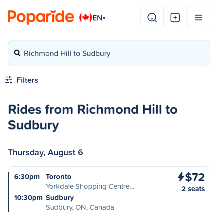
EN
▾
Richmond Hill to Sudbury
Filters
Rides from Richmond Hill to
Sudbury
Thursday, August 6
$72
6:30pm
Toronto
Yorkdale Shopping Centre…
2 seats
10:30pm
Sudbury
Sudbury, ON, Canada