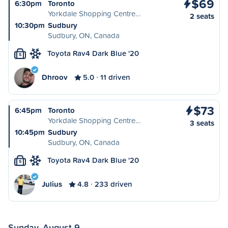
$69
6:30pm
Toronto
Yorkdale Shopping Centre…
2 seats
10:30pm
Sudbury
Sudbury, ON, Canada
Toyota Rav4 Dark Blue '20
S
Dhroov
5.0
11 driven
$73
6:45pm
Toronto
Yorkdale Shopping Centre…
3 seats
10:45pm
Sudbury
Sudbury, ON, Canada
Toyota Rav4 Dark Blue '20
S
Julius
4.8
233 driven
Sunday, August 9