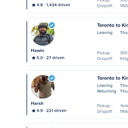
4.8
1,434 driven
Dropoff:
1165
Toronto to Ki
Leaving
Thu
Hawin
Pickup:
300 
5.0
27 driven
Dropoff:
Kin
Toronto to Ki
Leaving
Thu
Returning
Thu
Harsh
Pickup:
York
4.9
221 driven
Dropoff:
1166