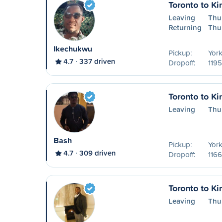
Toronto to Ki
Leaving
Thu
Returning
Thu
Ikechukwu
Pickup:
York
4.7
337 driven
Dropoff:
1195
Toronto to Ki
Leaving
Thu
Bash
Pickup:
York
4.7
309 driven
Dropoff:
1166
Toronto to Ki
Leaving
Thu