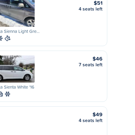
$51
4 seats left
a Sienna Light Gre…
$46
7 seats left
a Sienta White '16
M
$49
4 seats left