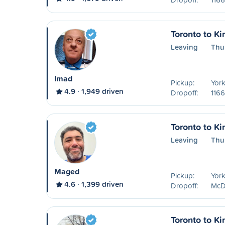
Toronto to Ki
Leaving
Thu
Imad
Pickup:
York
4.9
1,949 driven
Dropoff:
1166
Toronto to Ki
Leaving
Thu
Maged
Pickup:
York
4.6
1,399 driven
Dropoff:
McDo
Toronto to Ki