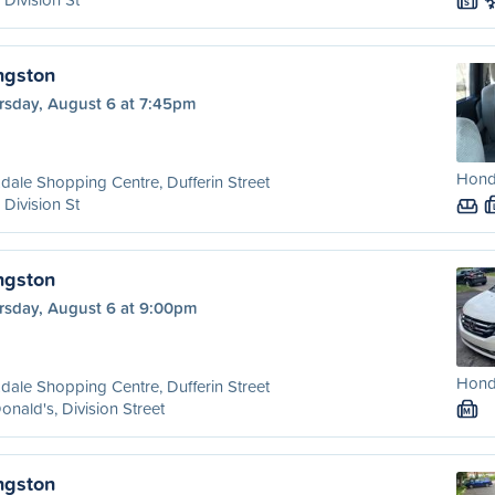
S
ngston
rsday, August 6 at 7:45pm
Hond
dale Shopping Centre, Dufferin Street
 Division St
ngston
rsday, August 6 at 9:00pm
Hond
dale Shopping Centre, Dufferin Street
nald's, Division Street
M
ngston