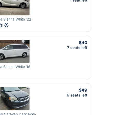
1 seat left
a Sienna White '22
L
$40
7 seats left
a Sienna White '16
$49
6 seats left
e Caravan Dark Grey…