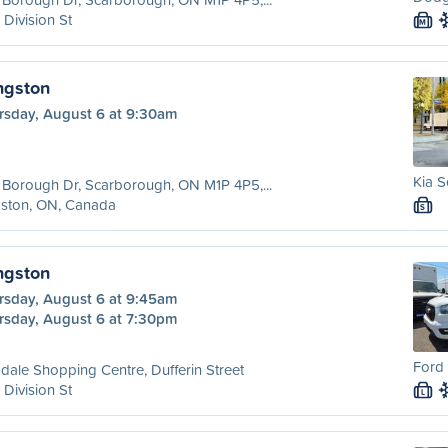
 Division St
M
ngston
rsday, August 6 at 9:30am
Kia S
Borough Dr, Scarborough, ON M1P 4P5,...
gston, ON, Canada
S
ngston
rsday, August 6 at 9:45am
rsday, August 6 at 7:30pm
Ford 
dale Shopping Centre, Dufferin Street
 Division St
L