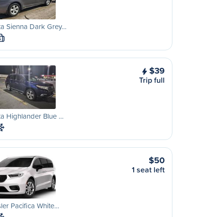
ta Sienna Dark Grey…
S
$39
Trip full
a Highlander Blue …
$50
1 seat left
ler Pacifica White…