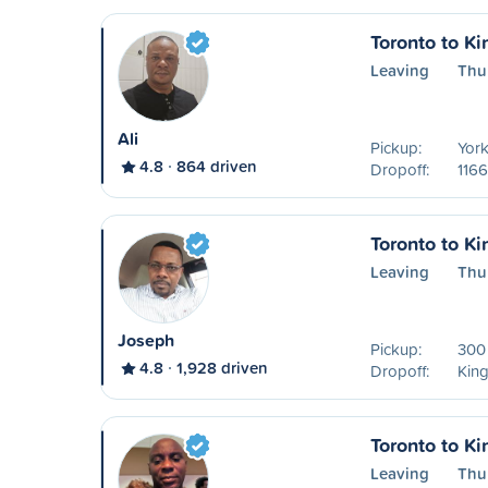
Toronto to Ki
Leaving
Thu
Ali
Pickup:
York
4.8
864 driven
Dropoff:
1166
Toronto to Ki
Leaving
Thu
Joseph
Pickup:
300 
4.8
1,928 driven
Dropoff:
Kin
Toronto to Ki
Leaving
Thu