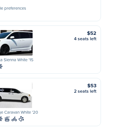
le preferences
$52
4 seats left
a Sienna White '15
$53
2 seats left
e Caravan White '20