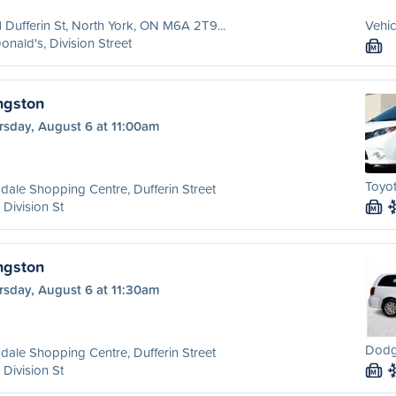
 Dufferin St, North York, ON M6A 2T9...
Vehic
nald's, Division Street
M
ngston
rsday, August 6 at 11:00am
Toyot
dale Shopping Centre, Dufferin Street
 Division St
M
ngston
rsday, August 6 at 11:30am
Dodg
dale Shopping Centre, Dufferin Street
 Division St
M