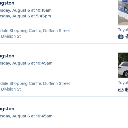
ngston
rsday, August 6 at 10:15am
rsday, August 6 at 5:45pm
Toyot
dale Shopping Centre, Dufferin Street
 Division St
M
ngston
rsday, August 6 at 10:45am
Toyot
dale Shopping Centre, Dufferin Street
 Division St
ngston
rsday, August 6 at 10:45am