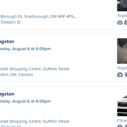
Toyo
Borough Dr, Scarborough, ON M1P 4P5,...
 Division St
ngston
rsday, August 6 at 6:00pm
Toyot
dale Shopping Centre, Dufferin Street
gston, ON, Canada
S
ngston
rsday, August 6 at 6:00pm
Chrys
dale Shopping Centre, Dufferin Street
 Division St