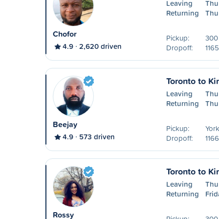
Leaving
Thu
Returning
Thu
Chofor
Pickup:
300 
4.9
2,620 driven
Dropoff:
1165
Toronto to Ki
Leaving
Thu
Returning
Thu
Beejay
Pickup:
York
4.9
573 driven
Dropoff:
1166
Toronto to Ki
Leaving
Thu
Returning
Frid
Rossy
Pickup:
300 