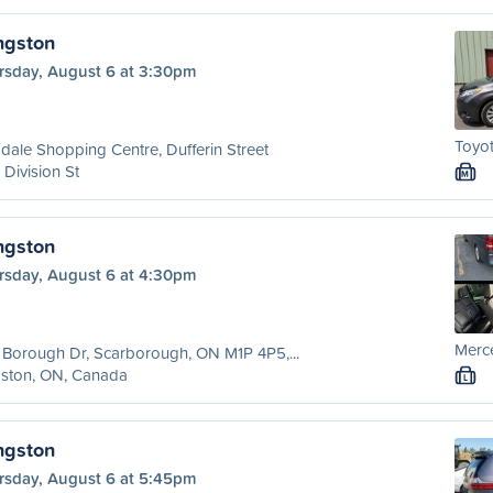
ngston
rsday, August 6 at 3:30pm
Toyo
dale Shopping Centre, Dufferin Street
 Division St
M
ngston
rsday, August 6 at 4:30pm
Merc
Borough Dr, Scarborough, ON M1P 4P5,...
gston, ON, Canada
L
ngston
rsday, August 6 at 5:45pm