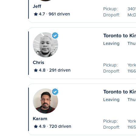
Jeff
Pickup:
3401
4.7
961 driven
Dropoff:
McDo
Toronto to Ki
Leaving
Thu
Chris
Pickup:
York
4.8
291 driven
Dropoff:
1166
Toronto to Ki
Leaving
Thu
Karam
Pickup:
York
4.9
720 driven
Dropoff:
1165