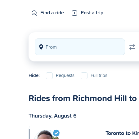
Find a ride
Post a trip
Hide:
Requests
Full trips
Rides from Richmond Hill to
Thursday, August 6
Toronto to Ki