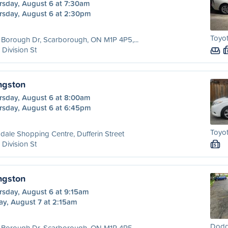
rsday, August 6 at 7:30am
rsday, August 6 at 2:30pm
Toyot
Borough Dr, Scarborough, ON M1P 4P5,...
 Division St
ngston
rsday, August 6 at 8:00am
rsday, August 6 at 6:45pm
Toyot
dale Shopping Centre, Dufferin Street
 Division St
S
ngston
rsday, August 6 at 9:15am
ay, August 7 at 2:15am
Dodg
Borough Dr, Scarborough, ON M1P 4P5,...