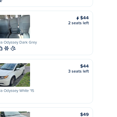
$44
2 seats left
a Odyssey Dark Grey
L
$44
3 seats left
a Odyssey White '15
$49