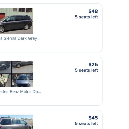
$48
5 seats left
ta Sienna Dark Grey…
$25
5 seats left
edes-Benz Metris Da…
$45
5 seats left