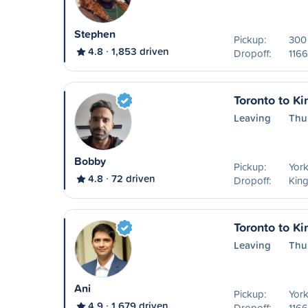
Stephen
Pickup:
300 
4.8
1,853 driven
Dropoff:
1166
Toronto to Ki
Leaving
Thu
Bobby
Pickup:
York
4.8
72 driven
Dropoff:
Kin
Toronto to Ki
Leaving
Thu
Ani
Pickup:
York
4.9
1,679 driven
Dropoff:
1166