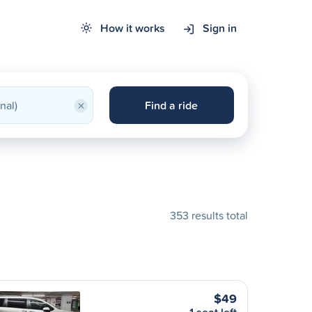
How it works
Sign in
×
Find a ride
353 results total
$49