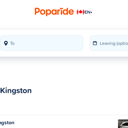
EN
▾
 Kingston
ngston