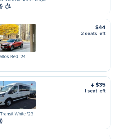
$44
2 seats left
eltos Red '24
$35
1 seat left
Transit White '23