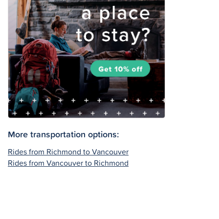
More transportation options:
Rides from Richmond to Vancouver
Rides from Vancouver to Richmond