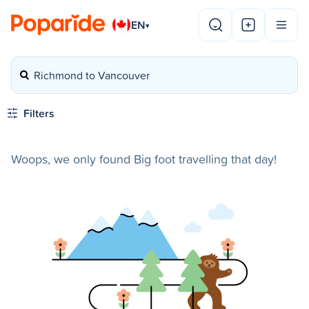
EN
▾
Richmond to Vancouver
Filters
Woops, we only found Big foot travelling that day!