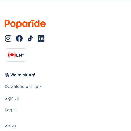
EN
▾
🚀 We're hiring!
Download our app
Sign up
Log in
About