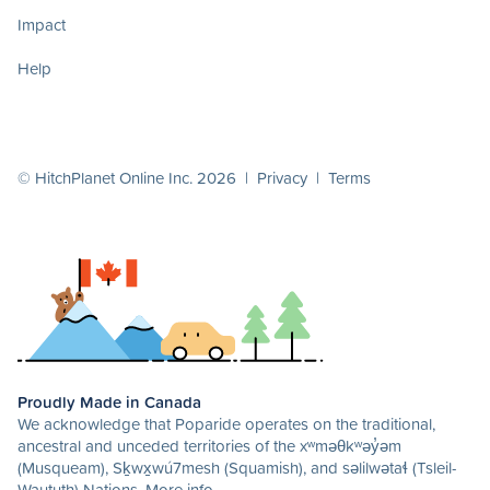
Impact
Help
© HitchPlanet Online Inc. 2026 |
Privacy
|
Terms
Proudly Made in Canada
We acknowledge that Poparide operates on the traditional,
ancestral and unceded territories of the xʷməθkʷəy̓əm
(Musqueam), Sḵwx̱wú7mesh (Squamish), and səlilwətaɬ (Tsleil-
Waututh) Nations.
More info