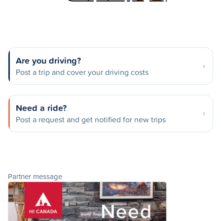
Are you driving?
Post a trip and cover your driving costs
Need a ride?
Post a request and get notified for new trips
Partner message