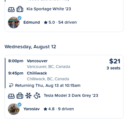
Kia Sportage White '23
L
Edmund
5.0
54 driven
Wednesday, August 12
$21
8:00pm
Vancouver
Vancouver, BC, Canada
3 seats
9:45pm
Chilliwack
Chilliwack, BC, Canada
Returning Thu, Aug 13 at 10:15am
Tesla Model 3 Dark Grey '23
M
Yaroslav
4.8
9 driven