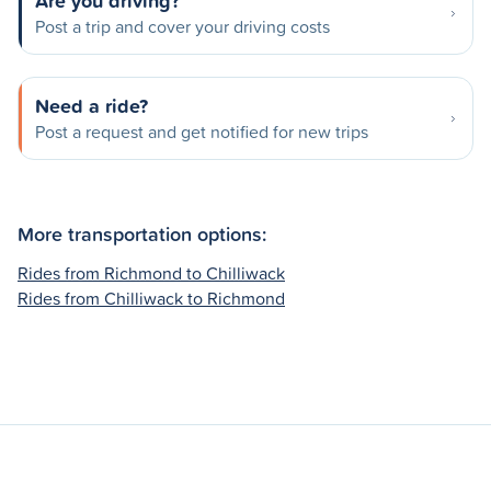
Are you driving?
Post a trip and cover your driving costs
Need a ride?
Post a request and get notified for new trips
More transportation options:
Rides from Richmond to Chilliwack
Rides from Chilliwack to Richmond