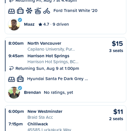
Returning Fri, Aug 7 at 4:45pm
Ford Transit White '20
L
Maaz
4.7
9 driven
$15
8:00am
North Vancouver
Capilano University, Pur…
3 seats
9:45am
Harrison Hot Springs
Harrison Hot Springs, BC…
Returning Sun, Aug 9 at 1:00pm
Hyundai Santa Fe Dark Grey …
M
Brendan
No ratings, yet
$11
6:00pm
New Westminster
Braid Sta Acc
2 seats
7:15pm
Chilliwack
45585 Luckakuck Way