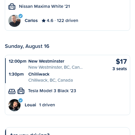
Nissan Maxima White '21
S
Carlos
4.6
122 driven
Sunday, August 16
$17
12:00pm
New Westminster
New Westminster, BC, Can…
3 seats
1:30pm
Chilliwack
Chilliwack, BC, Canada
Tesla Model 3 Black '23
M
Louai
1 driven