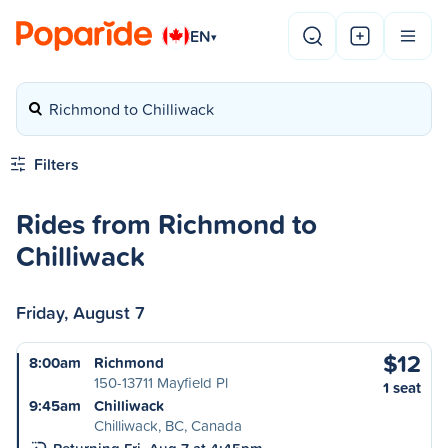
EN
▾
Richmond to Chilliwack
Filters
Rides from Richmond to
Chilliwack
Friday, August 7
$12
8:00am
Richmond
150-13711 Mayfield Pl
1 seat
9:45am
Chilliwack
Chilliwack, BC, Canada