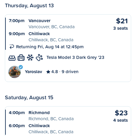
Thursday, August 13
$21
7:00pm
Vancouver
Vancouver, BC, Canada
3 seats
9:00pm
Chilliwack
Chilliwack, BC, Canada
Returning Fri, Aug 14 at 12:45pm
Tesla Model 3 Dark Grey '23
M
Yaroslav
4.8
9 driven
Saturday, August 15
$23
4:00pm
Richmond
Richmond, BC, Canada
4 seats
6:00pm
Chilliwack
Chilliwack, BC, Canada