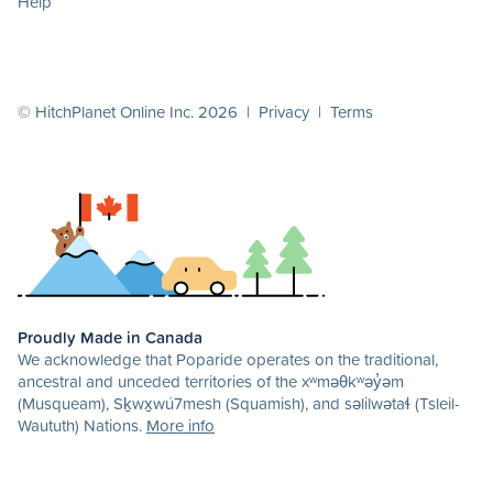
Help
© HitchPlanet Online Inc. 2026 |
Privacy
|
Terms
Proudly Made in Canada
We acknowledge that Poparide operates on the traditional,
ancestral and unceded territories of the xʷməθkʷəy̓əm
(Musqueam), Sḵwx̱wú7mesh (Squamish), and səlilwətaɬ (Tsleil-
Waututh) Nations.
More info