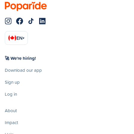
EN
▾
🚀 We're hiring!
Download our app
Sign up
Log in
About
Impact