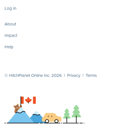
Log in
About
Impact
Help
© HitchPlanet Online Inc. 2026 |
Privacy
|
Terms