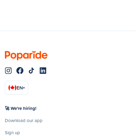
EN
▾
🚀 We're hiring!
Download our app
Sign up