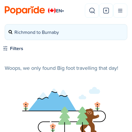
EN
▾
Richmond to Burnaby
Filters
Woops, we only found Big foot travelling that day!