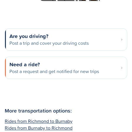
Are you driving?
Post a trip and cover your driving costs
Need a ride?
Post a request and get notified for new trips
More transportation options:
Rides from Richmond to Burnaby
Rides from Burnaby to Richmond