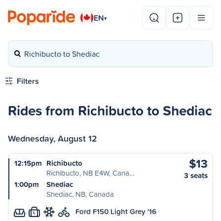
EN
▾
Richibucto to Shediac
Filters
Rides from Richibucto to Shediac
Wednesday, August 12
$13
12:15pm
Richibucto
Richibucto, NB E4W, Cana…
3 seats
1:00pm
Shediac
Shediac, NB, Canada
Ford F150 Light Grey '16
L