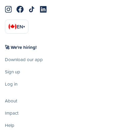
EN
▾
🚀 We're hiring!
Download our app
Sign up
Log in
About
Impact
Help