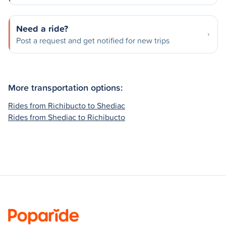
Need a ride?
Post a request and get notified for new trips
More transportation options:
Rides from Richibucto to Shediac
Rides from Shediac to Richibucto