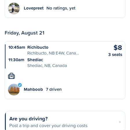
Lovepreet
No ratings, yet
Friday, August 21
$8
10:45am
Richibucto
Richibucto, NB E4W, Cana…
3 seats
11:30am
Shediac
Shediac, NB, Canada
M
Mahboob
7 driven
Are you driving?
Post a trip and cover your driving costs