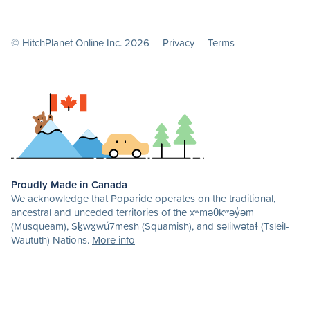
© HitchPlanet Online Inc. 2026 |
Privacy
|
Terms
Proudly Made in Canada
We acknowledge that Poparide operates on the traditional,
ancestral and unceded territories of the xʷməθkʷəy̓əm
(Musqueam), Sḵwx̱wú7mesh (Squamish), and səlilwətaɬ (Tsleil-
Waututh) Nations.
More info