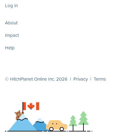
Log in
About
Impact
Help
© HitchPlanet Online Inc. 2026 |
Privacy
|
Terms