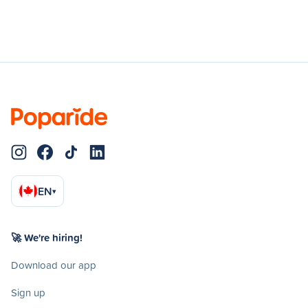
EN
▾
🚀 We're hiring!
Download our app
Sign up