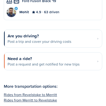
Ford Fusion Black '19
S
Mohit
4.9
63 driven
Are you driving?
Post a trip and cover your driving costs
Need a ride?
Post a request and get notified for new trips
More transportation options:
Rides from Revelstoke to Merritt
Rides from Merritt to Revelstoke