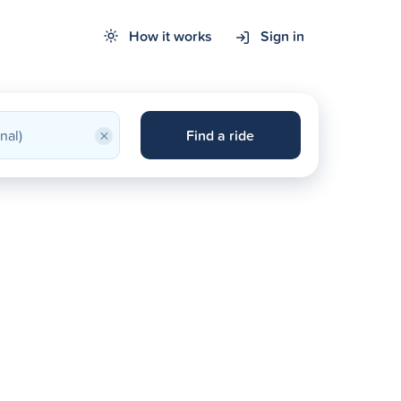
How it works
Sign in
×
Find a ride