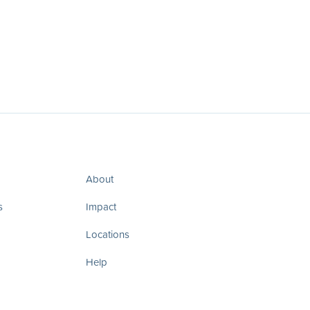
About
s
Impact
Locations
Help