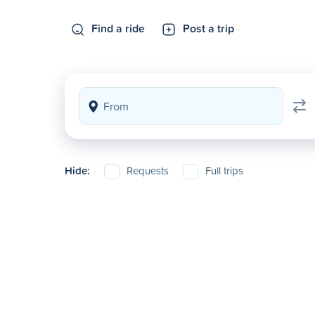
Find a ride
Post a trip
Hide:
Requests
Full trips