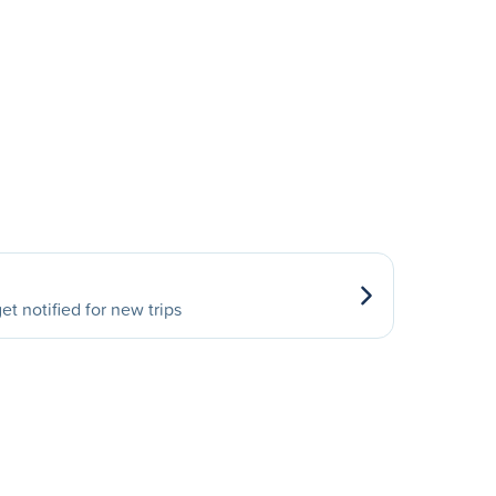
et notified for new trips