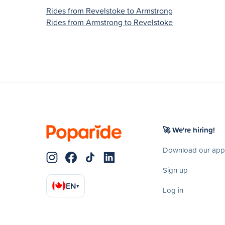
Rides from Revelstoke to Armstrong
Rides from Armstrong to Revelstoke
🚀 We're hiring!
Download our app
Sign up
EN
▾
Log in