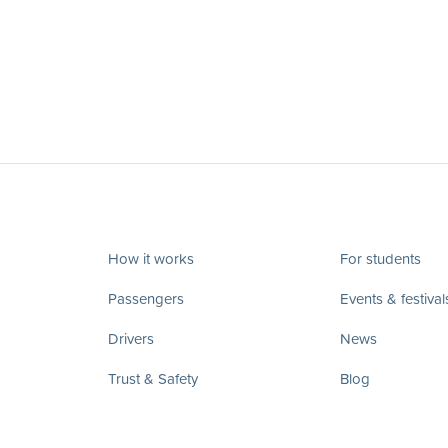
How it works
For students
Passengers
Events & festival
Drivers
News
Trust & Safety
Blog