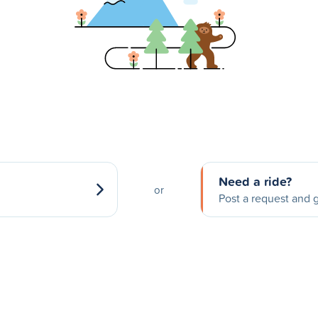
Need a ride?
or
Post a request and g