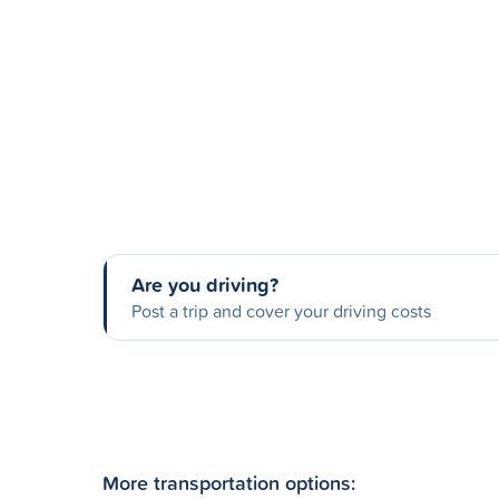
Are you driving?
Post a trip and cover your driving costs
More transportation options: