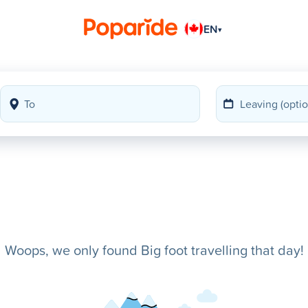
EN
▾
Woops, we only found Big foot travelling that day!