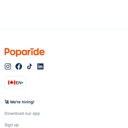
EN
▾
🚀 We're hiring!
Download our app
Sign up