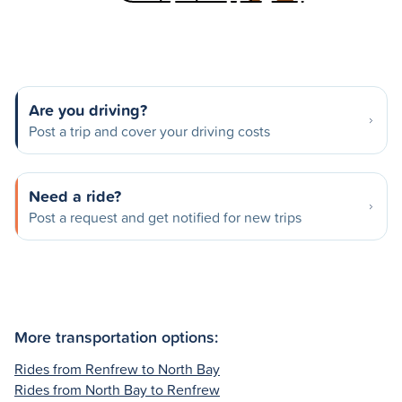
Are you driving?
Post a trip and cover your driving costs
Need a ride?
Post a request and get notified for new trips
More transportation options:
Rides from Renfrew to North Bay
Rides from North Bay to Renfrew