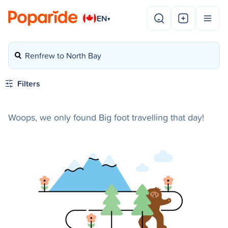
EN
▾
Renfrew to North Bay
Filters
Woops, we only found Big foot travelling that day!