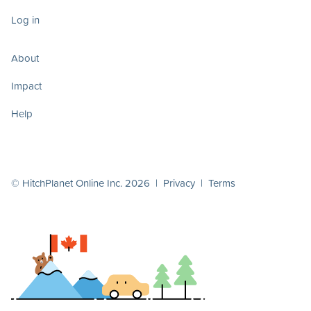
Log in
About
Impact
Help
© HitchPlanet Online Inc. 2026 |
Privacy
|
Terms