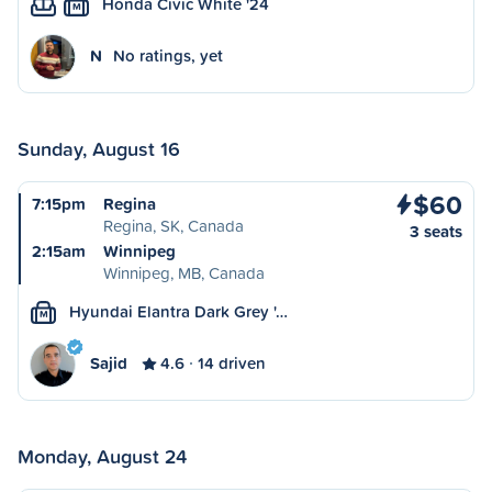
Honda Civic White '24
M
N
No ratings, yet
Sunday, August 16
$60
7:15pm
Regina
Regina, SK, Canada
3 seats
2:15am
Winnipeg
Winnipeg, MB, Canada
Hyundai Elantra Dark Grey '…
M
Sajid
4.6
14 driven
Monday, August 24