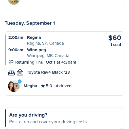
Tuesday, September 1
$60
2:00am
Regina
Regina, SK, Canada
1 seat
9:00am
Winnipeg
Winnipeg, MB, Canada
Returning Thu, Oct 1 at 4:30am
Toyota Rav4 Black '23
S
Megha
5.0
4 driven
Are you driving?
Post a trip and cover your driving costs