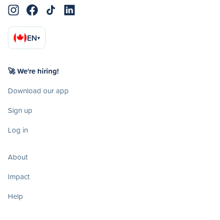
EN
▾
🚀 We're hiring!
Download our app
Sign up
Log in
About
Impact
Help