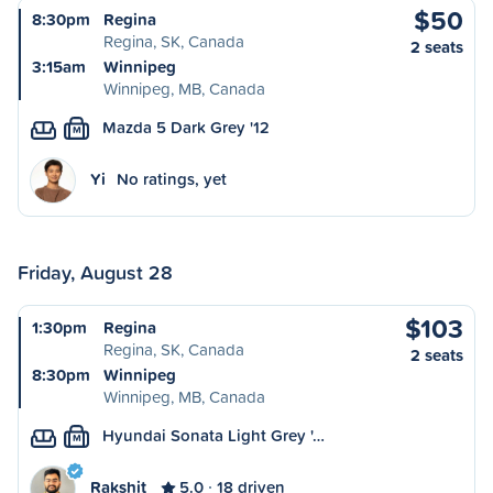
$50
8:30pm
Regina
Regina, SK, Canada
2 seats
3:15am
Winnipeg
Winnipeg, MB, Canada
Mazda 5 Dark Grey '12
M
Yi
No ratings, yet
Friday, August 28
$103
1:30pm
Regina
Regina, SK, Canada
2 seats
8:30pm
Winnipeg
Winnipeg, MB, Canada
Hyundai Sonata Light Grey '…
M
Rakshit
5.0
18 driven