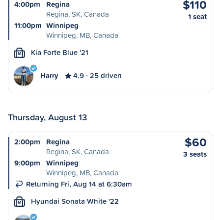
$110
4:00pm
Regina
Regina, SK, Canada
1 seat
11:00pm
Winnipeg
Winnipeg, MB, Canada
Kia Forte Blue '21
M
Harry
4.9
25 driven
Thursday, August 13
$60
2:00pm
Regina
Regina, SK, Canada
3 seats
9:00pm
Winnipeg
Winnipeg, MB, Canada
Returning Fri, Aug 14 at 6:30am
Hyundai Sonata White '22
M