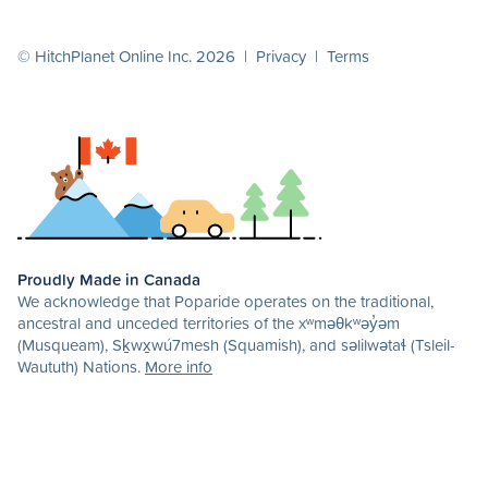
© HitchPlanet Online Inc. 2026 |
Privacy
|
Terms
Proudly Made in Canada
We acknowledge that Poparide operates on the traditional,
ancestral and unceded territories of the xʷməθkʷəy̓əm
(Musqueam), Sḵwx̱wú7mesh (Squamish), and səlilwətaɬ (Tsleil-
Waututh) Nations.
More info