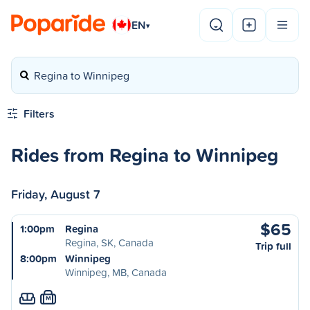
EN
▾
Regina to Winnipeg
Filters
Rides from Regina to Winnipeg
Friday, August 7
$65
1:00pm
Regina
Regina, SK, Canada
Trip full
8:00pm
Winnipeg
Winnipeg, MB, Canada
M