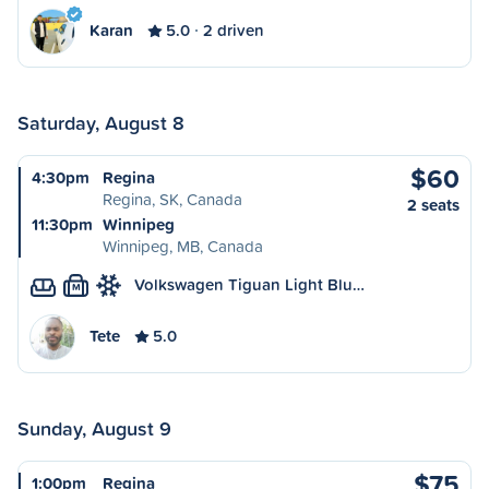
Karan
5.0
2 driven
Saturday, August 8
$60
4:30pm
Regina
Regina, SK, Canada
2 seats
11:30pm
Winnipeg
Winnipeg, MB, Canada
Volkswagen Tiguan Light Blu…
M
Tete
5.0
Sunday, August 9
$75
1:00pm
Regina