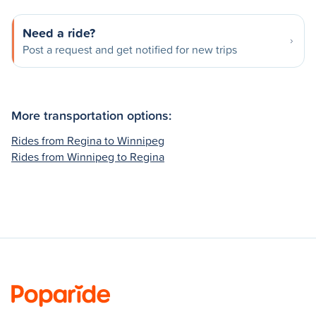
Need a ride?
Post a request and get notified for new trips
More transportation options:
Rides from Regina to Winnipeg
Rides from Winnipeg to Regina