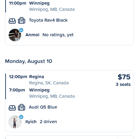
11:00pm
Winnipeg
Winnipeg, MB, Canada
Toyota Rav4 Black
M
Anmol
No ratings, yet
Monday, August 10
$75
12:00pm
Regina
Regina, SK, Canada
3 seats
7:00pm
Winnipeg
Winnipeg, MB, Canada
Audi Q5 Blue
M
Ilyich
2 driven