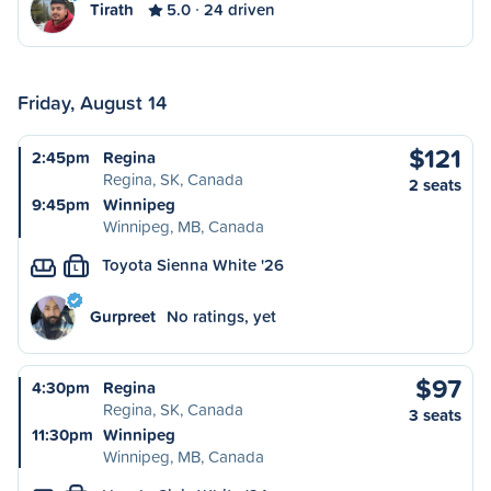
Tirath
5.0
24 driven
Friday, August 14
$121
2:45pm
Regina
Regina, SK, Canada
2 seats
9:45pm
Winnipeg
Winnipeg, MB, Canada
Toyota Sienna White '26
L
Gurpreet
No ratings, yet
$97
4:30pm
Regina
Regina, SK, Canada
3 seats
11:30pm
Winnipeg
Winnipeg, MB, Canada