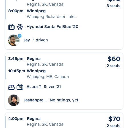
Regina, SK, Canada
3 seats
8:00pm
Winnipeg
Winnipeg Richardson Inte…
Hyundai Santa Fe Blue '20
S
Jay
1 driven
$60
3:45pm
Regina
Regina, SK, Canada
2 seats
10:45pm
Winnipeg
Winnipeg, MB, Canada
Acura Tl Silver '21
S
Jashanpre…
No ratings, yet
$70
4:00pm
Regina
Regina, SK, Canada
2 seats