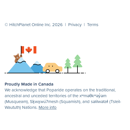
© HitchPlanet Online Inc. 2026 |
Privacy
|
Terms
Proudly Made in Canada
We acknowledge that Poparide operates on the traditional,
ancestral and unceded territories of the xʷməθkʷəy̓əm
(Musqueam), Sḵwx̱wú7mesh (Squamish), and səlilwətaɬ (Tsleil-
Waututh) Nations.
More info