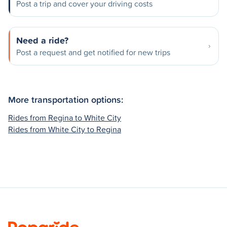
Post a trip and cover your driving costs
Need a ride?
Post a request and get notified for new trips
More transportation options:
Rides from Regina to White City
Rides from White City to Regina