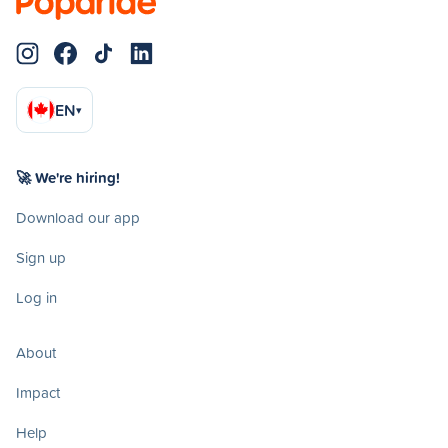
EN
▾
🚀 We're hiring!
Download our app
Sign up
Log in
About
Impact
Help