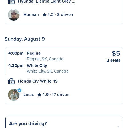
Hyundai Elantra Light Grey …
M
Harman
4.2
8 driven
Sunday, August 9
$5
4:00pm
Regina
Regina, SK, Canada
2 seats
4:30pm
White City
White City, SK, Canada
Honda Crv White '19
S
Linas
4.9
17 driven
Are you driving?