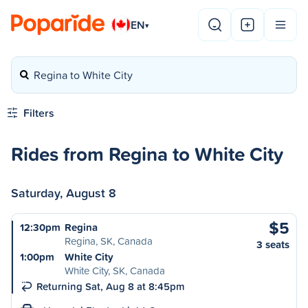
EN
▾
Regina to White City
Filters
Rides from Regina to White City
Saturday, August 8
$5
12:30pm
Regina
Regina, SK, Canada
3 seats
1:00pm
White City
White City, SK, Canada
Returning Sat, Aug 8 at 8:45pm