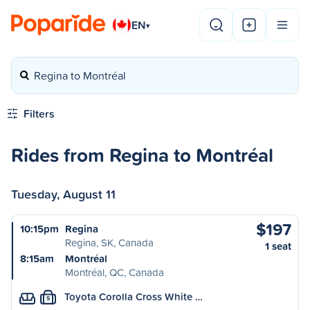
EN
▾
Regina to Montréal
Filters
Rides from Regina to Montréal
Tuesday, August 11
$197
10:15pm
Regina
Regina, SK, Canada
1 seat
8:15am
Montréal
Montréal, QC, Canada
Toyota Corolla Cross White …
S