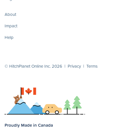
About
Impact
Help
© HitchPlanet Online Inc. 2026 |
Privacy
|
Terms
Proudly Made in Canada