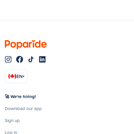
EN
▾
🚀 We're hiring!
Download our app
Sign up
Log in