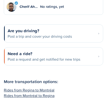
Cherif Ah…
No ratings, yet
Are you driving?
Post a trip and cover your driving costs
Need a ride?
Post a request and get notified for new trips
More transportation options:
Rides from Regina to Montréal
Rides from Montréal to Regina