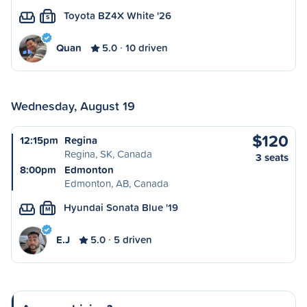
Toyota BZ4X White '26
S
Quan
5.0
10 driven
Wednesday, August 19
$120
12:15pm
Regina
Regina, SK, Canada
3 seats
8:00pm
Edmonton
Edmonton, AB, Canada
Hyundai Sonata Blue '19
M
E.J
5.0
5 driven