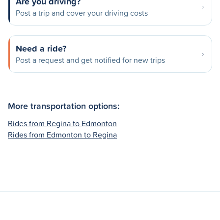
Are you driving?
Post a trip and cover your driving costs
Need a ride?
Post a request and get notified for new trips
More transportation options:
Rides from Regina to Edmonton
Rides from Edmonton to Regina