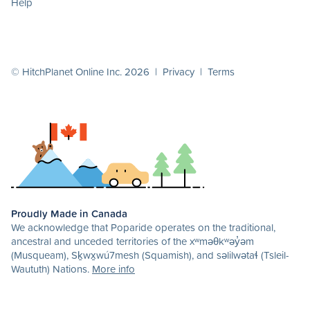
Help
© HitchPlanet Online Inc. 2026 |
Privacy
|
Terms
Proudly Made in Canada
We acknowledge that Poparide operates on the traditional,
ancestral and unceded territories of the xʷməθkʷəy̓əm
(Musqueam), Sḵwx̱wú7mesh (Squamish), and səlilwətaɬ (Tsleil-
Waututh) Nations.
More info