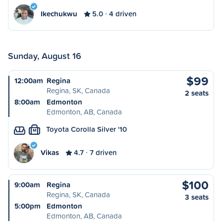
Ikechukwu
5.0
4 driven
Sunday, August 16
$99
12:00am
Regina
Regina, SK, Canada
2 seats
8:00am
Edmonton
Edmonton, AB, Canada
Toyota Corolla Silver '10
M
Vikas
4.7
7 driven
$100
9:00am
Regina
Regina, SK, Canada
3 seats
5:00pm
Edmonton
Edmonton, AB, Canada