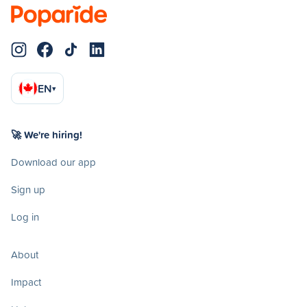
EN
▾
🚀 We're hiring!
Download our app
Sign up
Log in
About
Impact