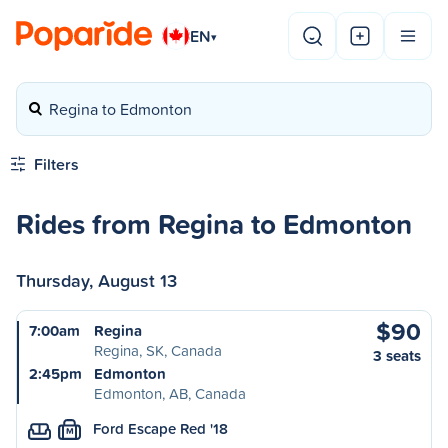
EN
▾
Regina to Edmonton
Filters
Rides from Regina to Edmonton
Thursday, August 13
$90
7:00am
Regina
Regina, SK, Canada
3 seats
2:45pm
Edmonton
Edmonton, AB, Canada
Ford Escape Red '18
M