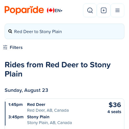
EN
▾
Red Deer to Stony Plain
Filters
Rides from Red Deer to Stony
Plain
Sunday, August 23
$36
1:45pm
Red Deer
Red Deer, AB, Canada
4 seats
3:45pm
Stony Plain
Stony Plain, AB, Canada