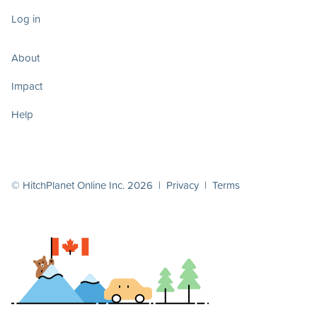
Log in
About
Impact
Help
© HitchPlanet Online Inc. 2026 |
Privacy
|
Terms