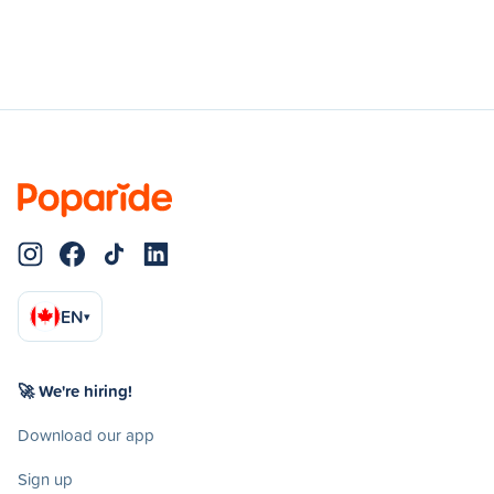
EN
▾
🚀 We're hiring!
Download our app
Sign up