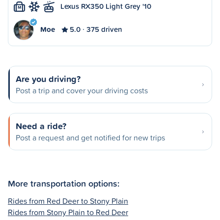
Lexus RX350 Light Grey '10
M
Moe
5.0
375 driven
Are you driving?
Post a trip and cover your driving costs
Need a ride?
Post a request and get notified for new trips
More transportation options:
Rides from Red Deer to Stony Plain
Rides from Stony Plain to Red Deer