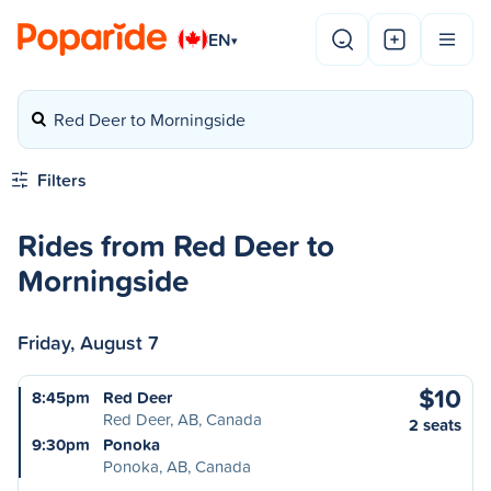
EN
▾
Red Deer to Morningside
Filters
Rides from Red Deer to
Morningside
Friday, August 7
$10
8:45pm
Red Deer
Red Deer, AB, Canada
2 seats
9:30pm
Ponoka
Ponoka, AB, Canada