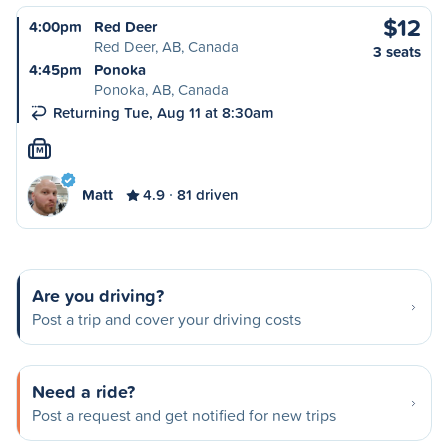
$12
4:00pm
Red Deer
Red Deer, AB, Canada
3 seats
4:45pm
Ponoka
Ponoka, AB, Canada
Returning Tue, Aug 11 at 8:30am
M
Matt
4.9
81 driven
Are you driving?
Post a trip and cover your driving costs
Need a ride?
Post a request and get notified for new trips