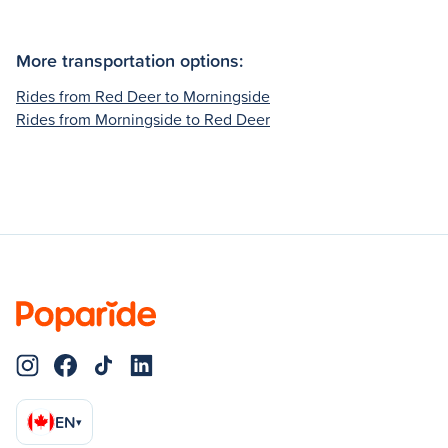
More transportation options:
Rides from Red Deer to Morningside
Rides from Morningside to Red Deer
EN
▾