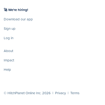
🚀 We're hiring!
Download our app
Sign up
Log in
About
Impact
Help
© HitchPlanet Online Inc. 2026 |
Privacy
|
Terms