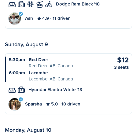
Dodge Ram Black '18
L
Ash
4.9
11 driven
Sunday, August 9
$12
5:30pm
Red Deer
Red Deer, AB, Canada
3 seats
6:00pm
Lacombe
Lacombe, AB, Canada
Hyundai Elantra White '13
S
Sparsha
5.0
10 driven
Monday, August 10