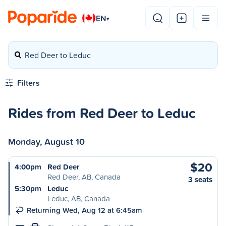
EN
▾
Red Deer to Leduc
Filters
Rides from Red Deer to Leduc
Monday, August 10
$20
4:00pm
Red Deer
Red Deer, AB, Canada
3 seats
5:30pm
Leduc
Leduc, AB, Canada
Returning Wed, Aug 12 at 6:45am