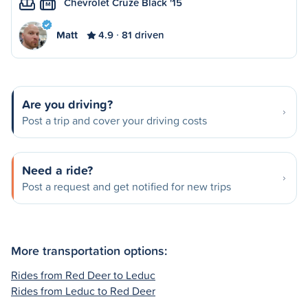
Chevrolet Cruze Black '15
M
Matt
4.9
81 driven
Are you driving?
Post a trip and cover your driving costs
Need a ride?
Post a request and get notified for new trips
More transportation options:
Rides from Red Deer to Leduc
Rides from Leduc to Red Deer