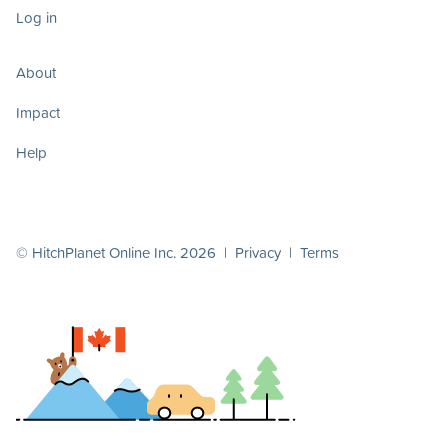
Log in
About
Impact
Help
© HitchPlanet Online Inc. 2026 |
Privacy
|
Terms