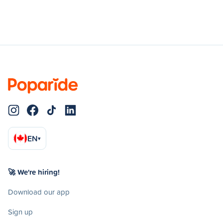
EN
▾
🚀 We're hiring!
Download our app
Sign up