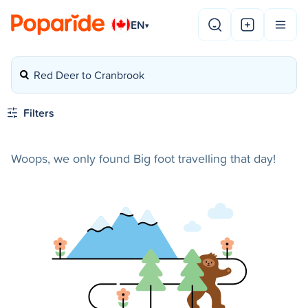
EN
▾
Red Deer to Cranbrook
Filters
Woops, we only found Big foot travelling that day!