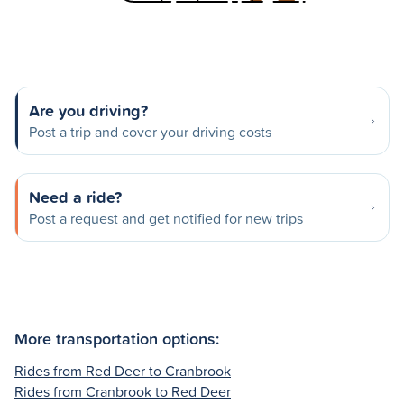
Are you driving?
Post a trip and cover your driving costs
Need a ride?
Post a request and get notified for new trips
More transportation options:
Rides from Red Deer to Cranbrook
Rides from Cranbrook to Red Deer