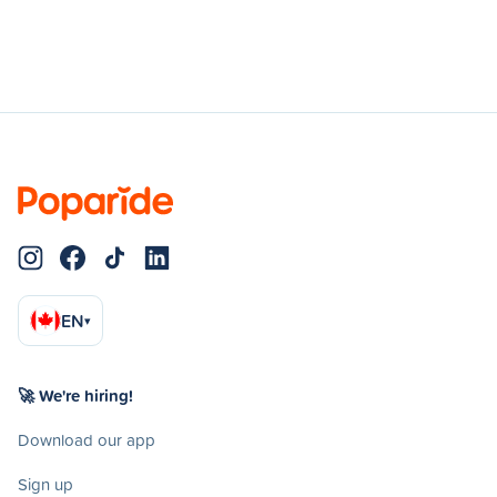
EN
▾
🚀 We're hiring!
Download our app
Sign up