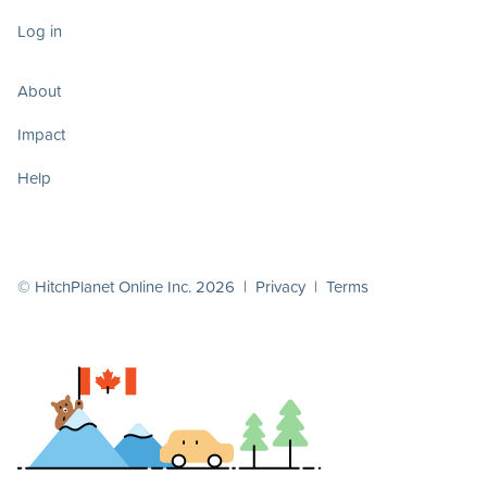
Log in
About
Impact
Help
© HitchPlanet Online Inc. 2026 |
Privacy
|
Terms