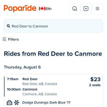
EN
▾
Red Deer to Canmore
Filters
Rides from Red Deer to Canmore
Thursday, August 6
$23
7:15am
Red Deer
Red Deer, AB, Canada
2 seats
10:00am
Canmore
Canmore, AB, Canada
Dodge Durango Dark Blue '17
S