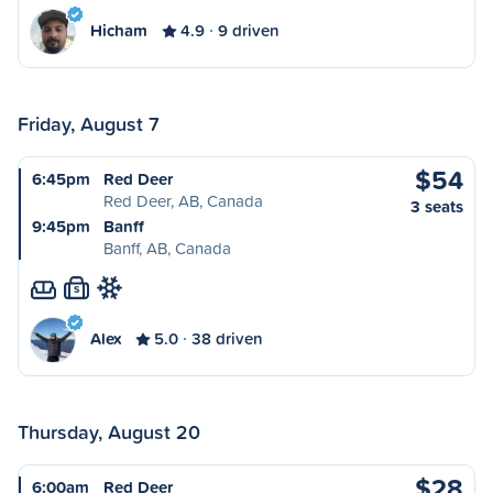
Hicham
4.9
9 driven
Friday, August 7
$54
6:45pm
Red Deer
Red Deer, AB, Canada
3 seats
9:45pm
Banff
Banff, AB, Canada
S
Alex
5.0
38 driven
Thursday, August 20
$28
6:00am
Red Deer