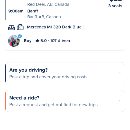
Red Deer, AB, Canada
3 seats
9:00am
Banff
Banff, AB, Canada
Mercedes Ml 320 Dark Blue '…
L
Roy
5.0
107 driven
Are you driving?
Post a trip and cover your driving costs
Need a ride?
Post a request and get notified for new trips