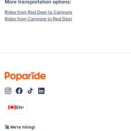
More transportation options:
Rides from Red Deer to Canmore
Rides from Canmore to Red Deer
EN
▾
🚀 We're hiring!