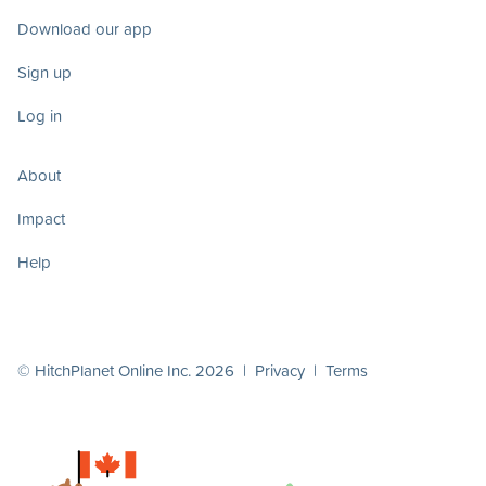
Download our app
Sign up
Log in
About
Impact
Help
© HitchPlanet Online Inc. 2026 |
Privacy
|
Terms