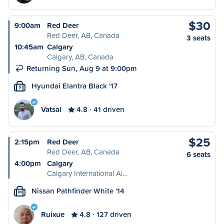
$30
9:00am
Red Deer
Red Deer, AB, Canada
3 seats
10:45am
Calgary
Calgary, AB, Canada
Returning Sun, Aug 9 at 9:00pm
Hyundai Elantra Black '17
S
Vatsal
4.8
41 driven
$25
2:15pm
Red Deer
Red Deer, AB, Canada
6 seats
4:00pm
Calgary
Calgary International Ai…
Nissan Pathfinder White '14
M
Ruixue
4.8
127 driven