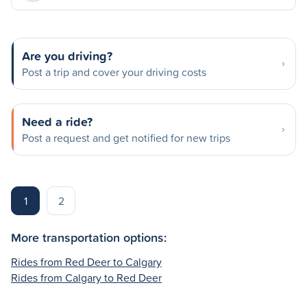
Are you driving?
Post a trip and cover your driving costs
Need a ride?
Post a request and get notified for new trips
1
2
More transportation options:
Rides from Red Deer to Calgary
Rides from Calgary to Red Deer