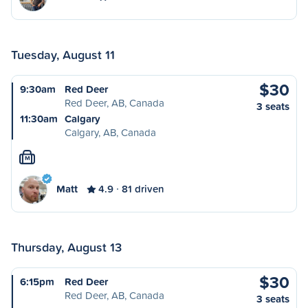
Tuesday, August 11
$30
9:30am
Red Deer
Red Deer, AB, Canada
3 seats
11:30am
Calgary
Calgary, AB, Canada
M
Matt
4.9
81 driven
Thursday, August 13
$30
6:15pm
Red Deer
Red Deer, AB, Canada
3 seats