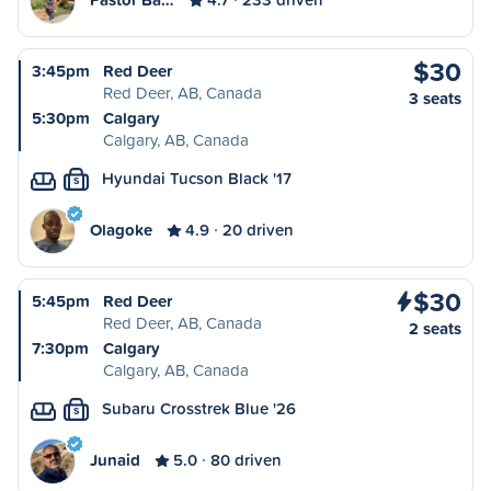
$30
3:45pm
Red Deer
Red Deer, AB, Canada
3 seats
5:30pm
Calgary
Calgary, AB, Canada
Hyundai Tucson Black '17
S
Olagoke
4.9
20 driven
$30
5:45pm
Red Deer
Red Deer, AB, Canada
2 seats
7:30pm
Calgary
Calgary, AB, Canada
Subaru Crosstrek Blue '26
S
Junaid
5.0
80 driven