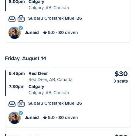
8:00pm
Calgary
Calgary, AB, Canada
Subaru Crosstrek Blue '26
S
Junaid
5.0
80 driven
Friday, August 14
$30
5:45pm
Red Deer
Red Deer, AB, Canada
3 seats
7:30pm
Calgary
Calgary, AB, Canada
Subaru Crosstrek Blue '26
S
Junaid
5.0
80 driven