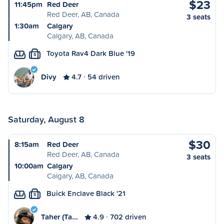
$23
11:45pm
Red Deer
Red Deer, AB, Canada
3 seats
1:30am
Calgary
Calgary, AB, Canada
Toyota Rav4 Dark Blue '19
S
Divy
4.7
54 driven
Saturday, August 8
$30
8:15am
Red Deer
Red Deer, AB, Canada
3 seats
10:00am
Calgary
Calgary, AB, Canada
Buick Enclave Black '21
S
Taher (Ta…
4.9
702 driven