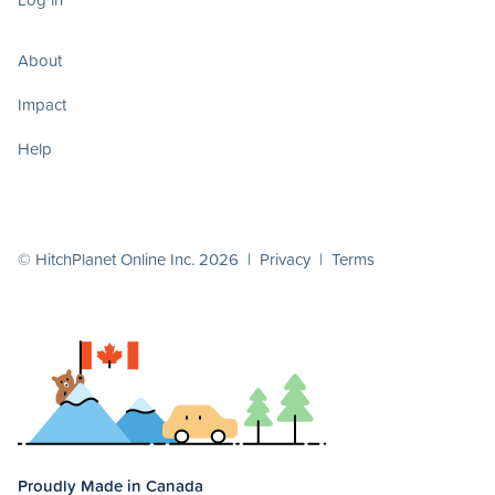
About
Impact
Help
© HitchPlanet Online Inc. 2026 |
Privacy
|
Terms
Proudly Made in Canada