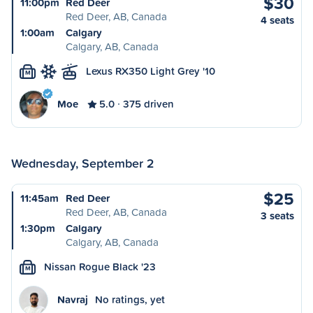
$30
11:00pm
Red Deer
Red Deer, AB, Canada
4 seats
1:00am
Calgary
Calgary, AB, Canada
Lexus RX350 Light Grey '10
M
Moe
5.0
375 driven
Wednesday, September 2
$25
11:45am
Red Deer
Red Deer, AB, Canada
3 seats
1:30pm
Calgary
Calgary, AB, Canada
Nissan Rogue Black '23
M
Navraj
No ratings, yet