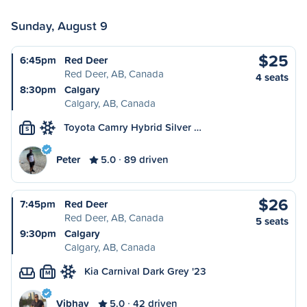
Sunday, August 9
$25
6:45pm
Red Deer
Red Deer, AB, Canada
4 seats
8:30pm
Calgary
Calgary, AB, Canada
Toyota Camry Hybrid Silver …
S
Peter
5.0
89 driven
$26
7:45pm
Red Deer
Red Deer, AB, Canada
5 seats
9:30pm
Calgary
Calgary, AB, Canada
Kia Carnival Dark Grey '23
M
Vibhav
5.0
42 driven