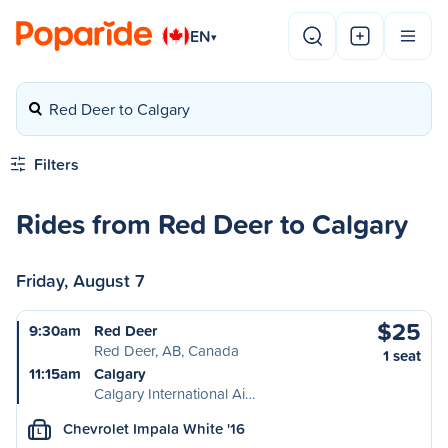
EN
▾
Red Deer to Calgary
Filters
Rides from Red Deer to Calgary
Friday, August 7
$25
9:30am
Red Deer
Red Deer, AB, Canada
1 seat
11:15am
Calgary
Calgary International Ai…
Chevrolet Impala White '16
L