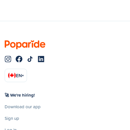
EN
▾
🚀 We're hiring!
Download our app
Sign up
Log in