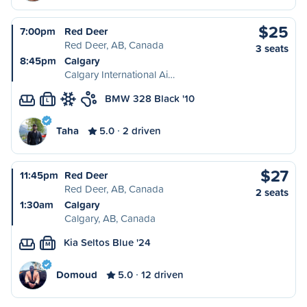
$25
7:00pm
Red Deer
Red Deer, AB, Canada
3 seats
8:45pm
Calgary
Calgary International Ai…
BMW 328 Black '10
L
Taha
5.0
2 driven
$27
11:45pm
Red Deer
Red Deer, AB, Canada
2 seats
1:30am
Calgary
Calgary, AB, Canada
Kia Seltos Blue '24
M
Domoud
5.0
12 driven