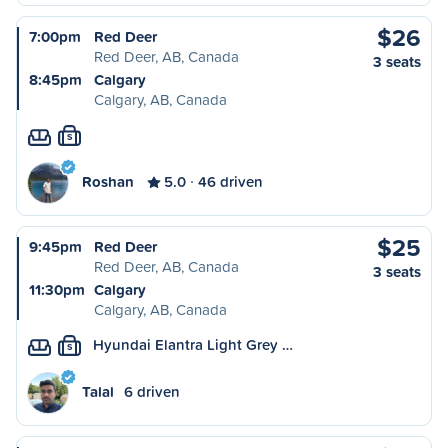
$26
7:00pm
Red Deer
Red Deer, AB, Canada
3 seats
8:45pm
Calgary
Calgary, AB, Canada
S
Roshan
5.0
46 driven
$25
9:45pm
Red Deer
Red Deer, AB, Canada
3 seats
11:30pm
Calgary
Calgary, AB, Canada
Hyundai Elantra Light Grey …
S
Talal
6 driven