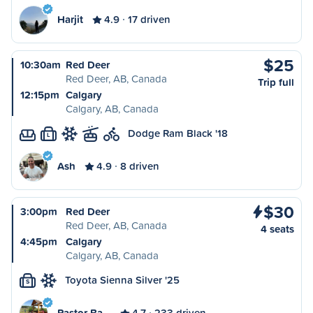
Harjit
4.9
17 driven
$25
10:30am
Red Deer
Red Deer, AB, Canada
Trip full
12:15pm
Calgary
Calgary, AB, Canada
Dodge Ram Black '18
L
Ash
4.9
8 driven
$30
3:00pm
Red Deer
Red Deer, AB, Canada
4 seats
4:45pm
Calgary
Calgary, AB, Canada
Toyota Sienna Silver '25
S
Pastor Ba…
4.7
233 driven