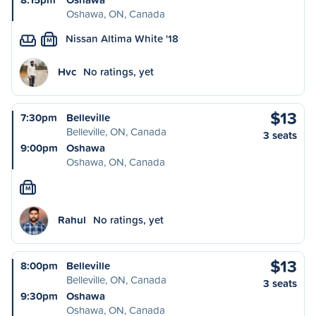
Oshawa, ON, Canada
Nissan Altima White '18
M
Hvc
No ratings, yet
$13
7:30pm
Belleville
Belleville, ON, Canada
3 seats
9:00pm
Oshawa
Oshawa, ON, Canada
M
Rahul
No ratings, yet
$13
8:00pm
Belleville
Belleville, ON, Canada
3 seats
9:30pm
Oshawa
Oshawa, ON, Canada