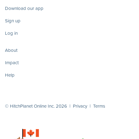
Download our app
Sign up
Log in
About
Impact
Help
© HitchPlanet Online Inc. 2026 |
Privacy
|
Terms