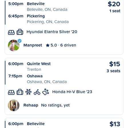
$20
5:00pm
Belleville
Belleville, ON, Canada
1 seat
6:45pm
Pickering
Pickering, ON, Canada
Hyundai Elantra Silver '20
M
Manpreet
5.0
6 driven
$15
6:00pm
Quinte West
Trenton
3 seats
7:15pm
Oshawa
Oshawa, ON, Canada
Honda Hr-V Blue '23
L
Rehaap
No ratings, yet
$13
6:00pm
Belleville