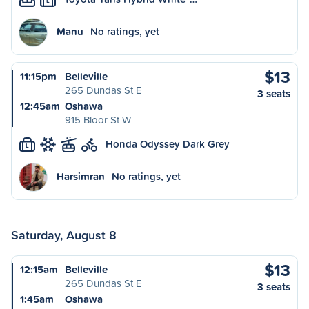
L
Manu
No ratings, yet
$13
11:15pm
Belleville
265 Dundas St E
3 seats
12:45am
Oshawa
915 Bloor St W
Honda Odyssey Dark Grey
L
Harsimran
No ratings, yet
Saturday, August 8
$13
12:15am
Belleville
265 Dundas St E
3 seats
1:45am
Oshawa