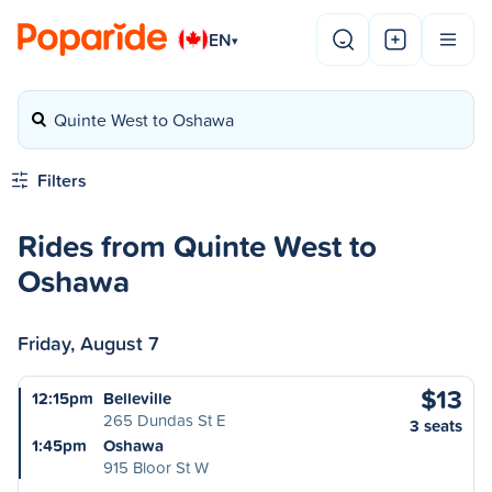
EN
▾
Quinte West to Oshawa
Filters
Rides from Quinte West to
Oshawa
Friday, August 7
$13
12:15pm
Belleville
265 Dundas St E
3 seats
1:45pm
Oshawa
915 Bloor St W