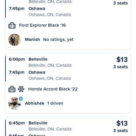
Belleville, ON, Canada
3 seats
7:45pm
Oshawa
Oshawa, ON, Canada
Ford Explorer Black '16
L
Manish
No ratings, yet
$13
6:00pm
Belleville
Belleville, ON, Canada
3 seats
7:45pm
Oshawa
Oshawa, ON, Canada
Honda Accord Black '22
M
Abhishek
1 driven
$13
6:45pm
Belleville
Belleville, ON, Canada
3 seats
8:15pm
Oshawa