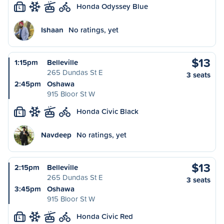
Honda Odyssey Blue
L
Ishaan
No ratings, yet
$13
1:15pm
Belleville
265 Dundas St E
3 seats
2:45pm
Oshawa
915 Bloor St W
Honda Civic Black
L
Navdeep
No ratings, yet
$13
2:15pm
Belleville
265 Dundas St E
3 seats
3:45pm
Oshawa
915 Bloor St W
Honda Civic Red
L