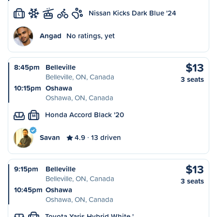
Nissan Kicks Dark Blue '24
L
Angad
No ratings, yet
$13
8:45pm
Belleville
Belleville, ON, Canada
3 seats
10:15pm
Oshawa
Oshawa, ON, Canada
Honda Accord Black '20
M
Savan
4.9
13 driven
$13
9:15pm
Belleville
Belleville, ON, Canada
3 seats
10:45pm
Oshawa
Oshawa, ON, Canada
Toyota Yaris Hybrid White '…