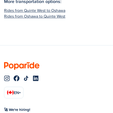
More transportation options:
Rides from Quinte West to Oshawa
Rides from Oshawa to Quinte West
EN
▾
🚀 We're hiring!