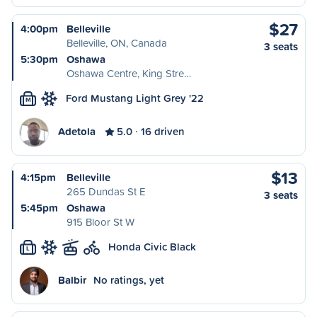
$27
4:00pm
Belleville
Belleville, ON, Canada
3 seats
5:30pm
Oshawa
Oshawa Centre, King Stre…
Ford Mustang Light Grey '22
M
Adetola
5.0
16 driven
$13
4:15pm
Belleville
265 Dundas St E
3 seats
5:45pm
Oshawa
915 Bloor St W
Honda Civic Black
L
Balbir
No ratings, yet