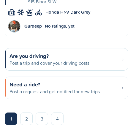
915 Bloor St W
Honda Hr-V Dark Grey
L
Gurdeep
No ratings, yet
Are you driving?
Post a trip and cover your driving costs
Need a ride?
Post a request and get notified for new trips
1
2
3
4