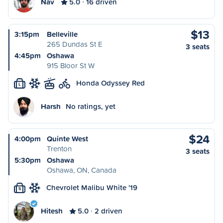
Nav
5.0
16 driven
$13
3:15pm
Belleville
265 Dundas St E
3 seats
4:45pm
Oshawa
915 Bloor St W
Honda Odyssey Red
L
Harsh
No ratings, yet
$24
4:00pm
Quinte West
Trenton
3 seats
5:30pm
Oshawa
Oshawa, ON, Canada
Chevrolet Malibu White '19
S
Hitesh
5.0
2 driven