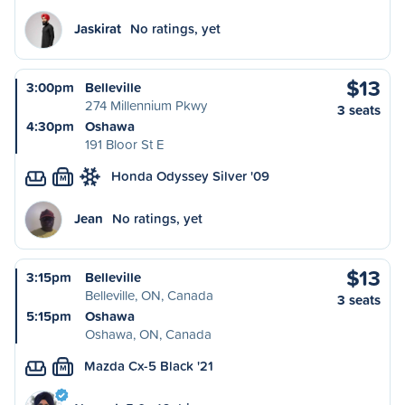
Jaskirat
No ratings, yet
$13
3:00pm
Belleville
274 Millennium Pkwy
3 seats
4:30pm
Oshawa
191 Bloor St E
Honda Odyssey Silver '09
M
Jean
No ratings, yet
$13
3:15pm
Belleville
Belleville, ON, Canada
3 seats
5:15pm
Oshawa
Oshawa, ON, Canada
Mazda Cx-5 Black '21
M