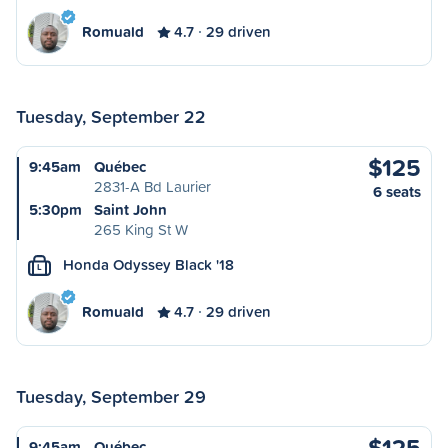
Romuald
4.7
29 driven
Tuesday, September 22
$125
9:45am
Québec
2831-A Bd Laurier
6 seats
5:30pm
Saint John
265 King St W
Honda Odyssey Black '18
L
Romuald
4.7
29 driven
Tuesday, September 29
$125
9:45am
Québec