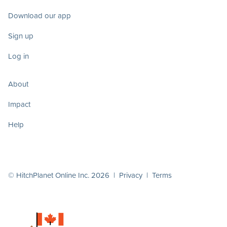
Download our app
Sign up
Log in
About
Impact
Help
© HitchPlanet Online Inc. 2026 |
Privacy
|
Terms