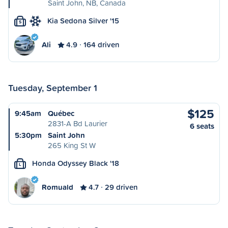
Saint John, NB, Canada
Kia Sedona Silver '15
S
Ali
4.9
164 driven
Tuesday, September 1
$125
9:45am
Québec
2831-A Bd Laurier
6 seats
5:30pm
Saint John
265 King St W
Honda Odyssey Black '18
L
Romuald
4.7
29 driven