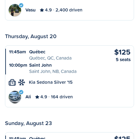
Vasu
4.9
2,400 driven
Thursday, August 20
$125
11:45am
Québec
Québec, QC, Canada
5 seats
10:00pm
Saint John
Saint John, NB, Canada
Kia Sedona Silver '15
S
Ali
4.9
164 driven
Sunday, August 23
$125
11:45am
Québec