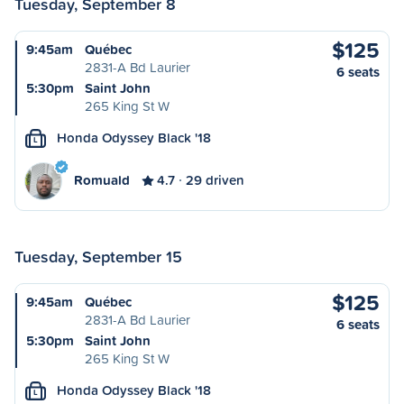
Tuesday, September 8
$125
9:45am
Québec
2831-A Bd Laurier
6 seats
5:30pm
Saint John
265 King St W
Honda Odyssey Black '18
L
Romuald
4.7
29 driven
Tuesday, September 15
$125
9:45am
Québec
2831-A Bd Laurier
6 seats
5:30pm
Saint John
265 King St W
Honda Odyssey Black '18
L