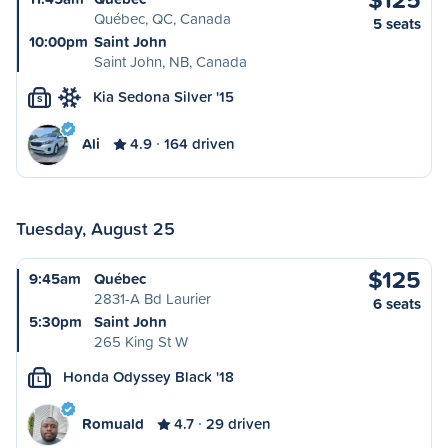
Québec, QC, Canada
5 seats
10:00pm
Saint John
Saint John, NB, Canada
Kia Sedona Silver '15
S
Ali
4.9
164 driven
Tuesday, August 25
$125
9:45am
Québec
2831-A Bd Laurier
6 seats
5:30pm
Saint John
265 King St W
Honda Odyssey Black '18
L
Romuald
4.7
29 driven