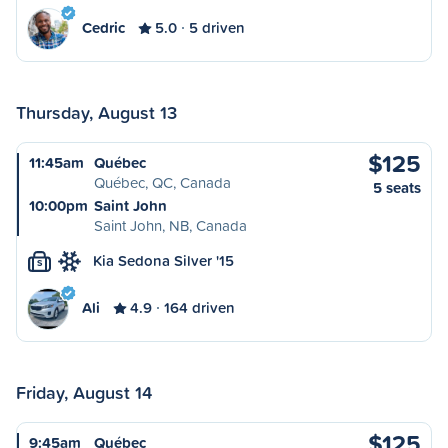
Cedric
5.0
5 driven
Thursday, August 13
$125
11:45am
Québec
Québec, QC, Canada
5 seats
10:00pm
Saint John
Saint John, NB, Canada
Kia Sedona Silver '15
S
Ali
4.9
164 driven
Friday, August 14
$125
9:45am
Québec