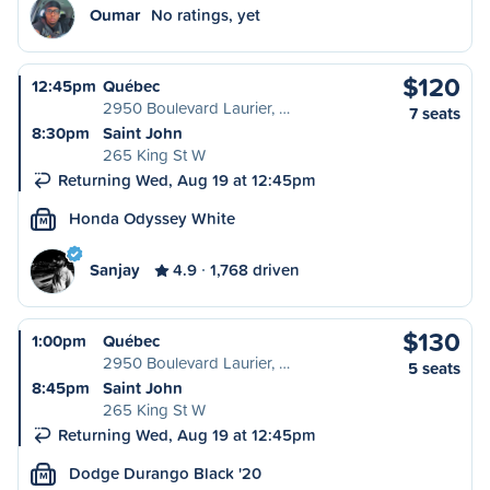
Oumar
No ratings, yet
$120
12:45pm
Québec
2950 Boulevard Laurier, …
7 seats
8:30pm
Saint John
265 King St W
Returning Wed, Aug 19 at 12:45pm
Honda Odyssey White
M
Sanjay
4.9
1,768 driven
$130
1:00pm
Québec
2950 Boulevard Laurier, …
5 seats
8:45pm
Saint John
265 King St W
Returning Wed, Aug 19 at 12:45pm
Dodge Durango Black '20
M