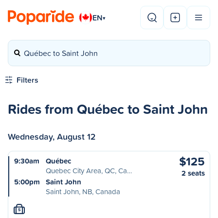
EN
▾
Québec to Saint John
Filters
Rides from Québec to Saint John
Wednesday, August 12
$125
9:30am
Québec
Quebec City Area, QC, Ca…
2 seats
5:00pm
Saint John
Saint John, NB, Canada
S