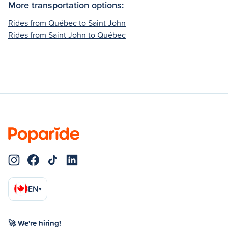
More transportation options:
Rides from Québec to Saint John
Rides from Saint John to Québec
EN
▾
🚀 We're hiring!