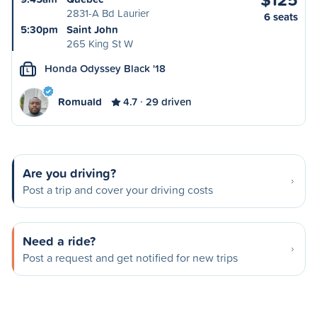
2831-A Bd Laurier
6 seats
5:30pm
Saint John
265 King St W
Honda Odyssey Black '18
L
Romuald
4.7
29 driven
Are you driving?
Post a trip and cover your driving costs
Need a ride?
Post a request and get notified for new trips