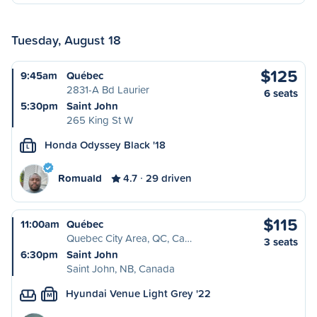
Tuesday, August 18
$125
9:45am
Québec
2831-A Bd Laurier
6 seats
5:30pm
Saint John
265 King St W
Honda Odyssey Black '18
L
Romuald
4.7
29 driven
$115
11:00am
Québec
Quebec City Area, QC, Ca…
3 seats
6:30pm
Saint John
Saint John, NB, Canada
Hyundai Venue Light Grey '22
M