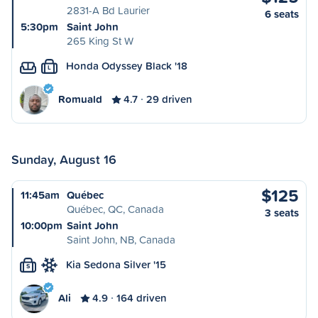
2831-A Bd Laurier
6 seats
5:30pm
Saint John
265 King St W
Honda Odyssey Black '18
L
Romuald
4.7
29 driven
Sunday, August 16
$125
11:45am
Québec
Québec, QC, Canada
3 seats
10:00pm
Saint John
Saint John, NB, Canada
Kia Sedona Silver '15
S
Ali
4.9
164 driven