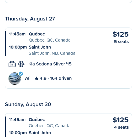
Thursday, August 27
$125
11:45am
Québec
Québec, QC, Canada
5 seats
10:00pm
Saint John
Saint John, NB, Canada
Kia Sedona Silver '15
S
Ali
4.9
164 driven
Sunday, August 30
$125
11:45am
Québec
Québec, QC, Canada
4 seats
10:00pm
Saint John