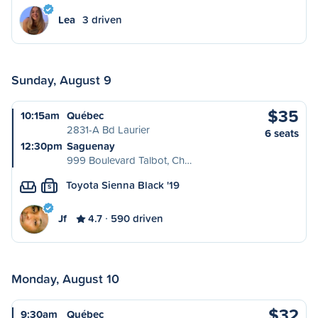
Lea
3 driven
Sunday, August 9
$35
10:15am
Québec
2831-A Bd Laurier
6 seats
12:30pm
Saguenay
999 Boulevard Talbot, Ch…
Toyota Sienna Black '19
S
Jf
4.7
590 driven
Monday, August 10
$32
9:30am
Québec