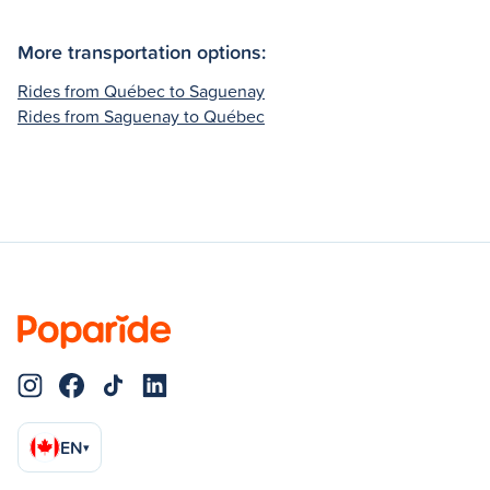
More transportation options:
Rides from Québec to Saguenay
Rides from Saguenay to Québec
EN
▾