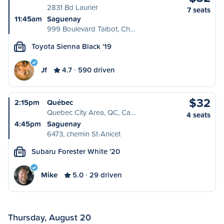
2831 Bd Laurier
7 seats
11:45am
Saguenay
999 Boulevard Talbot, Ch…
Toyota Sienna Black '19
M
Jf
4.7
590 driven
$32
2:15pm
Québec
Quebec City Area, QC, Ca…
4 seats
4:45pm
Saguenay
6473, chemin St-Anicet
Subaru Forester White '20
M
Mike
5.0
29 driven
Thursday, August 20