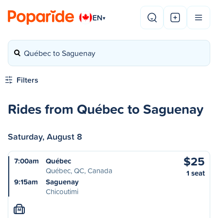
EN
▾
Québec to Saguenay
Filters
Rides from Québec to Saguenay
Saturday, August 8
$25
7:00am
Québec
Québec, QC, Canada
1 seat
9:15am
Saguenay
Chicoutimi
M