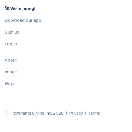
🚀 We're hiring!
Download our app
Sign up
Log in
About
Impact
Help
© HitchPlanet Online Inc. 2026 |
Privacy
|
Terms