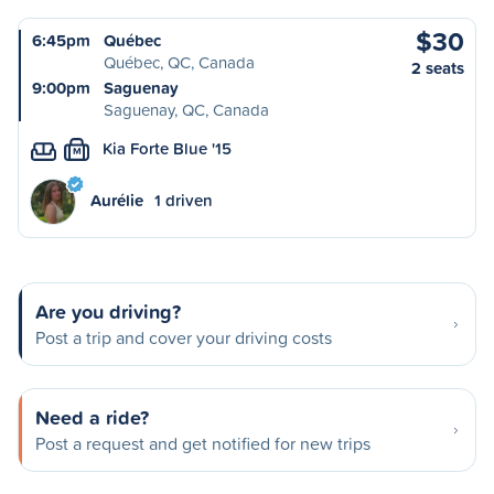
$30
6:45pm
Québec
Québec, QC, Canada
2 seats
9:00pm
Saguenay
Saguenay, QC, Canada
Kia Forte Blue '15
M
Aurélie
1 driven
Are you driving?
Post a trip and cover your driving costs
Need a ride?
Post a request and get notified for new trips