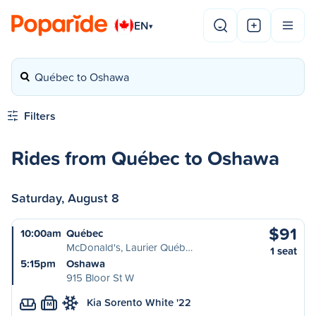
EN
▾
Québec to Oshawa
Filters
Rides from Québec to Oshawa
Saturday, August 8
$91
10:00am
Québec
McDonald's, Laurier Québ…
1 seat
5:15pm
Oshawa
915 Bloor St W
Kia Sorento White '22
M