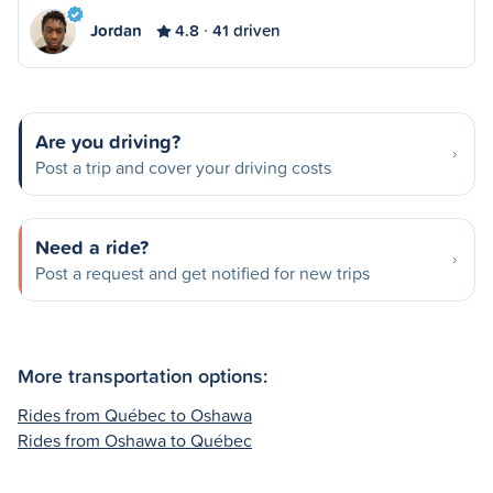
Jordan
4.8
41 driven
Are you driving?
Post a trip and cover your driving costs
Need a ride?
Post a request and get notified for new trips
More transportation options:
Rides from Québec to Oshawa
Rides from Oshawa to Québec