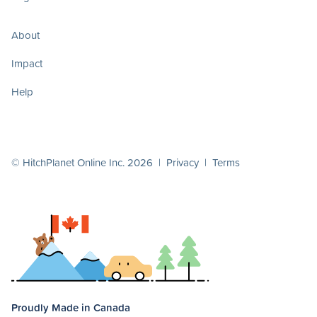
About
Impact
Help
© HitchPlanet Online Inc. 2026 |
Privacy
|
Terms
Proudly Made in Canada