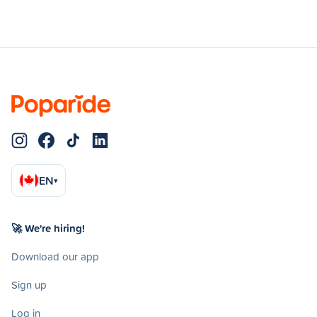
EN
▾
🚀 We're hiring!
Download our app
Sign up
Log in