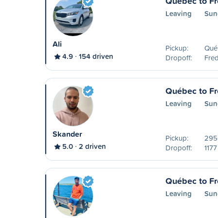
Québec to Fr
Leaving
Sun
Ali
Pickup:
Qué
4.9
154 driven
Dropoff:
Fred
Québec to Fr
Leaving
Sun
Skander
Pickup:
2950
5.0
2 driven
Dropoff:
1177
Québec to Fr
Leaving
Sun