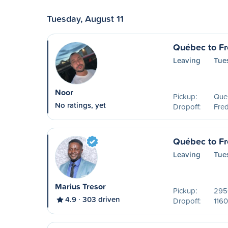
Tuesday, August 11
Québec to Fr
Leaving
Tue
Noor
Pickup:
Que
No ratings, yet
Dropoff:
Fred
Québec to Fr
Leaving
Tue
Marius Tresor
Pickup:
2950
4.9
303 driven
Dropoff:
1160