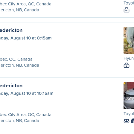
Toyot
bec City Area, QC, Canada
ericton, NB, Canada
M
edericton
day, August 10 at 8:15am
Hyund
bec, QC, Canada
ericton, NB, Canada
S
edericton
day, August 10 at 10:15am
Toyot
bec City Area, QC, Canada
ericton, NB, Canada