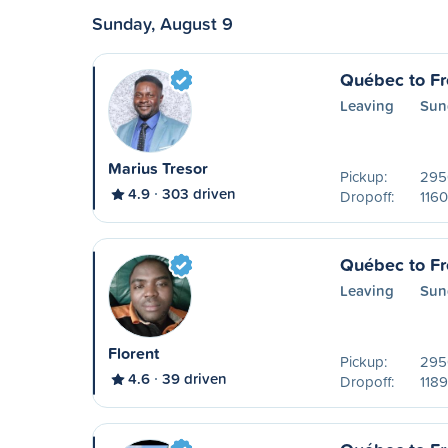
Sunday, August 9
Québec to Fr
Leaving
Sun
Marius Tresor
Pickup:
2950
4.9
303 driven
Dropoff:
1160
Québec to Fr
Leaving
Sun
Florent
Pickup:
2950
4.6
39 driven
Dropoff:
1189