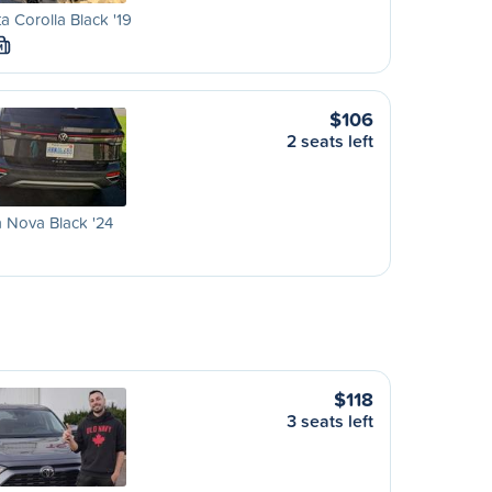
a Corolla Black '19
M
$106
2 seats left
 Nova Black '24
$118
3 seats left