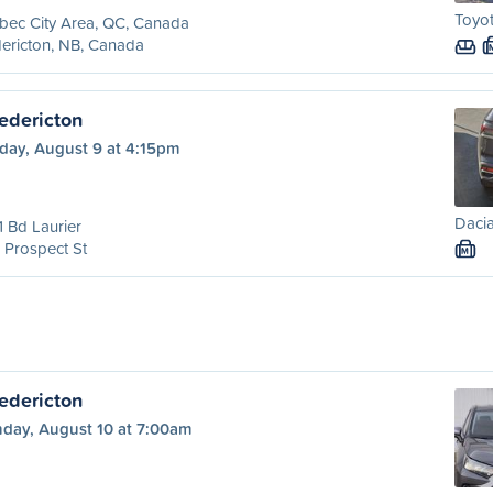
Toyot
bec City Area, QC, Canada
ericton, NB, Canada
edericton
day, August 9 at 4:15pm
Dacia
 Bd Laurier
 Prospect St
M
edericton
day, August 10 at 7:00am