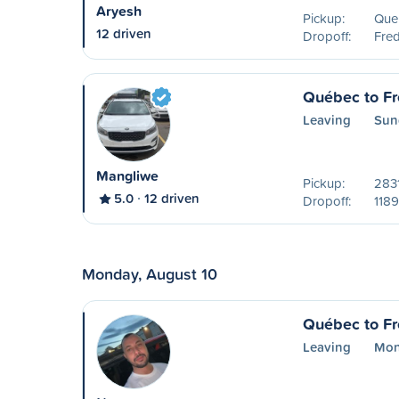
Aryesh
Pickup:
Que
12 driven
Dropoff:
Fred
Québec to Fr
Leaving
Sun
Mangliwe
Pickup:
2831
5.0
12 driven
Dropoff:
1189
Monday, August 10
Québec to Fr
Leaving
Mon