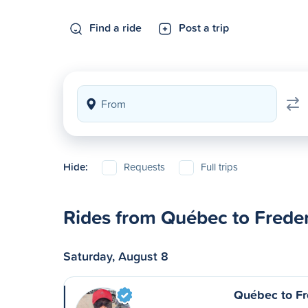
Find a ride
Post a trip
Hide:
Requests
Full trips
Rides from Québec to Frede
Saturday, August 8
Québec to Fr