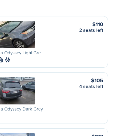
$110
2 seats left
a Odyssey Light Gre…
M
$105
4 seats left
a Odyssey Dark Grey