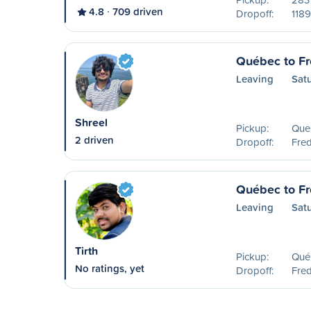
4.8
709 driven
Dropoff:
1189
Québec to Fr
Leaving
Sat
Shreel
Pickup:
Que
2 driven
Dropoff:
Fred
Québec to Fr
Leaving
Sat
Tirth
Pickup:
Qué
No ratings, yet
Dropoff:
Fred