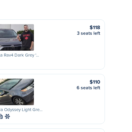
$118
3 seats left
a Rav4 Dark Grey '…
$110
6 seats left
a Odyssey Light Gre…
M