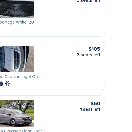
3 seats left
portage White '20
$105
3 seats left
e Caravan Light Gre…
M
$60
1 seat left
a Odyssey Light Grey