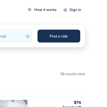
How it works
Sign in
×
Find a ride
56 results total
$76