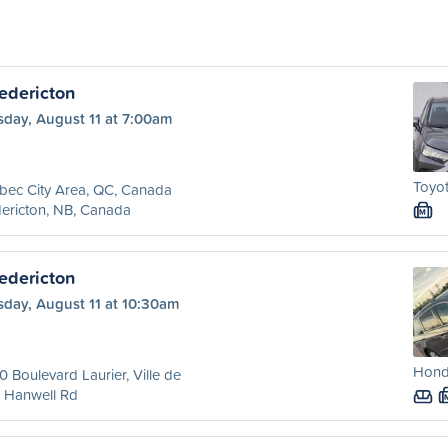
edericton
sday, August 11 at 7:00am
Toyot
bec City Area, QC, Canada
ericton, NB, Canada
M
edericton
sday, August 11 at 10:30am
Hond
 Boulevard Laurier, Ville de
 Hanwell Rd