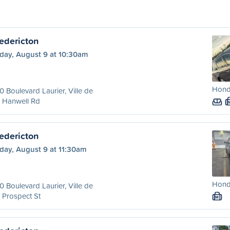
edericton
day, August 9 at 10:30am
Hond
 Boulevard Laurier, Ville de
 Hanwell Rd
edericton
day, August 9 at 11:30am
Hond
 Boulevard Laurier, Ville de
 Prospect St
M