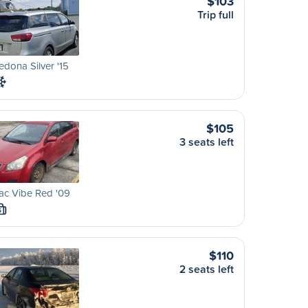
$103
Trip full
edona Silver '15
$105
3 seats left
ac Vibe Red '09
S
$110
2 seats left