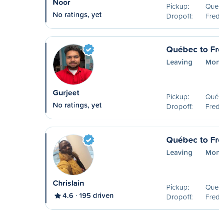
Noor
Pickup:
Que
No ratings, yet
Dropoff:
Fred
Québec to Fr
Leaving
Mon
Gurjeet
Pickup:
Qué
No ratings, yet
Dropoff:
Fred
Québec to Fr
Leaving
Mon
Chrislain
Pickup:
Que
4.6
195 driven
Dropoff:
Fred