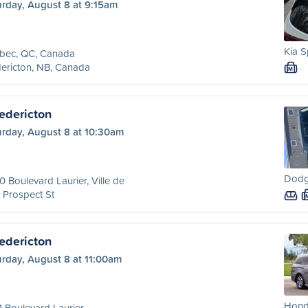
urday, August 8 at 9:15am
Kia S
bec, QC, Canada
ericton, NB, Canada
M
edericton
urday, August 8 at 10:30am
Dodg
 Boulevard Laurier, Ville de
 Prospect St
edericton
urday, August 8 at 11:00am
Hond
 Boulevard Laurier