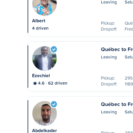
Leaving
Sat
Albert
Pickup:
Qué
4 driven
Dropoff:
Fred
Québec to Fr
Leaving
Sat
Ezechiel
Pickup:
2950
4.6
62 driven
Dropoff:
1189
Québec to Fr
Leaving
Sat
Abdelkader
Pickup:
2831