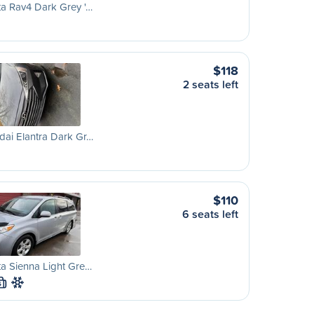
a Rav4 Dark Grey '…
$118
2 seats left
ai Elantra Dark Gr…
$110
6 seats left
a Sienna Light Gre…
S