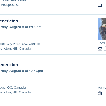
 Prospect St
L
edericton
urday, August 8 at 6:00pm
Ford 
bec City Area, QC, Canada
ericton, NB, Canada
edericton
urday, August 8 at 10:45pm
bec, QC, Canada
Vehic
ericton, NB, Canada
S