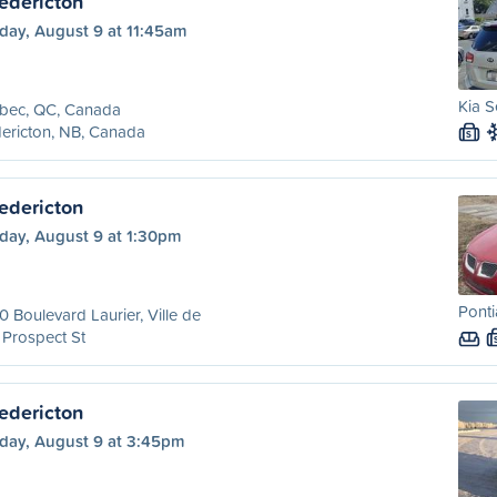
edericton
day, August 9 at 11:45am
Kia S
bec, QC, Canada
ericton, NB, Canada
S
edericton
day, August 9 at 1:30pm
Ponti
 Boulevard Laurier, Ville de
 Prospect St
edericton
day, August 9 at 3:45pm