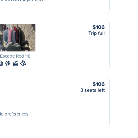
$106
Trip full
Escape Red '18
L
$106
3 seats left
le preferences