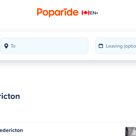
EN
▾
ricton
edericton