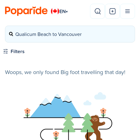
EN
▾
Qualicum Beach to Vancouver
Filters
Woops, we only found Big foot travelling that day!