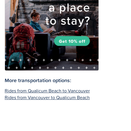
More transportation options:
Rides from Qualicum Beach to Vancouver
Rides from Vancouver to Qualicum Beach