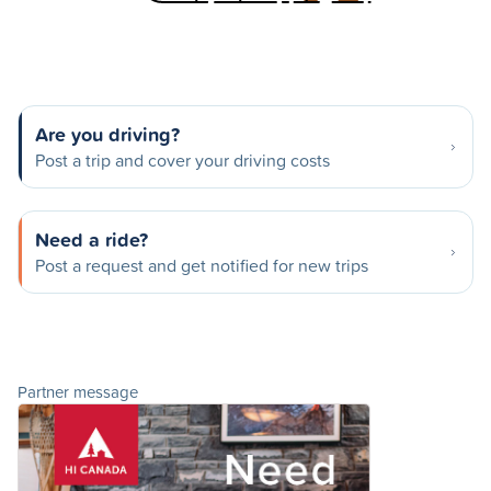
Are you driving?
Post a trip and cover your driving costs
Need a ride?
Post a request and get notified for new trips
Partner message