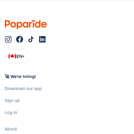
EN
▾
🚀 We're hiring!
Download our app
Sign up
Log in
About