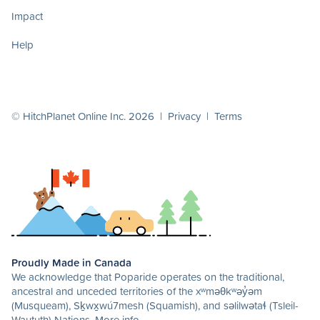
Impact
Help
© HitchPlanet Online Inc. 2026 |
Privacy
|
Terms
Proudly Made in Canada
We acknowledge that Poparide operates on the traditional,
ancestral and unceded territories of the xʷməθkʷəy̓əm
(Musqueam), Sḵwx̱wú7mesh (Squamish), and səlilwətaɬ (Tsleil-
Waututh) Nations.
More info