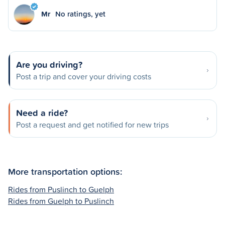
Mr
No ratings, yet
Are you driving?
Post a trip and cover your driving costs
Need a ride?
Post a request and get notified for new trips
More transportation options:
Rides from Puslinch to Guelph
Rides from Guelph to Puslinch