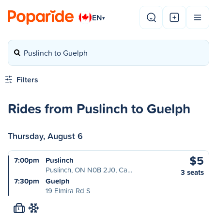
EN
▾
Puslinch to Guelph
Filters
Rides from Puslinch to Guelph
Thursday, August 6
$5
7:00pm
Puslinch
Puslinch, ON N0B 2J0, Ca…
3 seats
7:30pm
Guelph
19 Elmira Rd S
L