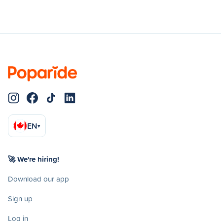
EN
▾
🚀 We're hiring!
Download our app
Sign up
Log in