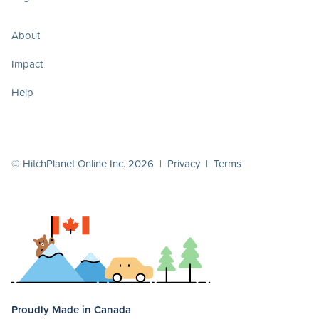
About
Impact
Help
© HitchPlanet Online Inc. 2026 |
Privacy
|
Terms
Proudly Made in Canada