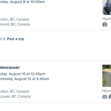
urday, August 8 at 10:30am
Hyund
ceton, BC, Canada
hmond, BC, Canada
M
st 8.
Post a trip
 Vancouver
day, August 10 at 12:45pm
nesday, August 12 at 4:45am
Hyund
ceton, BC, Canada
couver, BC, Canada