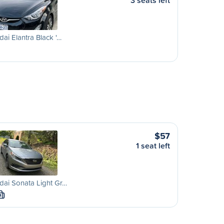
3 seats left
ai Elantra Black '…
$57
1 seat left
ai Sonata Light Gr…
M