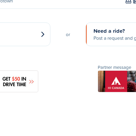
rotown
Need a ride?
or
Post a request and g
Partner message