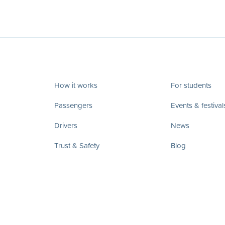
How it works
For students
Passengers
Events & festival
Drivers
News
Trust & Safety
Blog