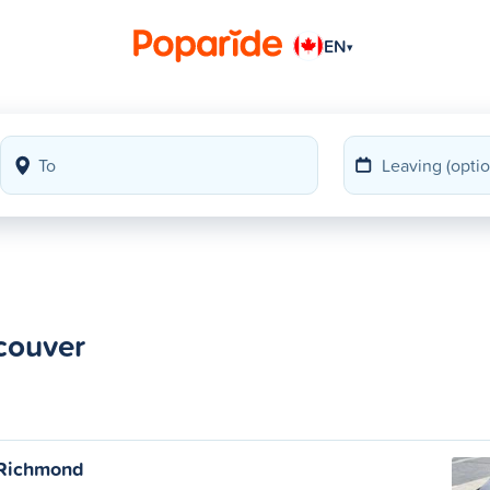
EN
▾
couver
 Richmond