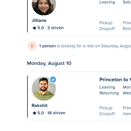
Leaving
Sat
Jilliane
Pickup:
Prin
5.0
3 driven
Dropoff:
Ric
D
1 person
is looking for a ride on Saturday, Augu
Monday, August 10
Princeton to
Leaving
Mon
Returning
Wed
Rakshit
Pickup:
Prin
5.0
18 driven
Dropoff:
Van