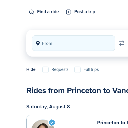
Find a ride
Post a trip
Hide:
Requests
Full trips
Rides from Princeton to Van
Saturday, August 8
Princeton to