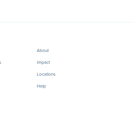
About
s
Impact
Locations
Help