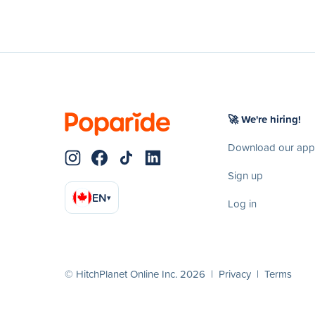
🚀 We're hiring!
Download our app
Sign up
EN
▾
Log in
© HitchPlanet Online Inc. 2026 |
Privacy
|
Terms