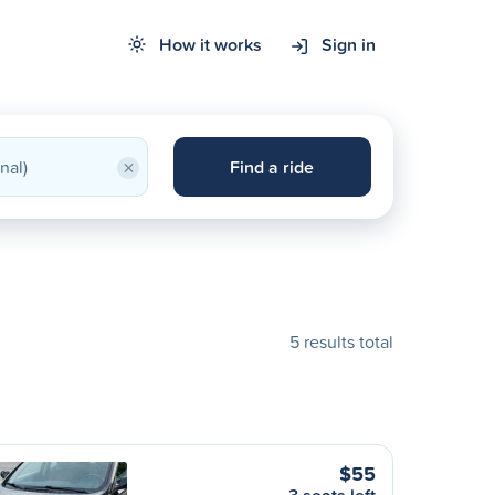
How it works
Sign in
×
Find a ride
5 results total
$55