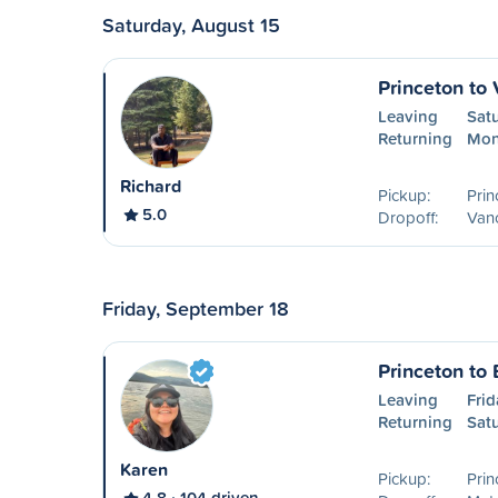
Saturday, August 15
Princeton to
Leaving
Sat
Returning
Mon
Richard
Pickup:
Prin
5.0
Dropoff:
Van
Friday, September 18
Princeton to
Leaving
Frid
Returning
Sat
Karen
Pickup:
Prin
4.8
104 driven