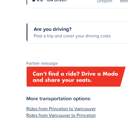
Dropoff:
Met
Are you driving?
Post a trip and cover your driving costs
Partner message
More transportation options:
Rides from Princeton to Vancouver
Rides from Vancouver to Princeton