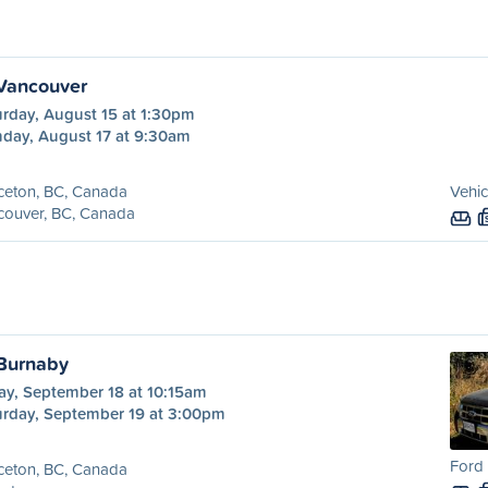
 Vancouver
urday, August 15 at 1:30pm
day, August 17 at 9:30am
ceton, BC, Canada
Vehic
couver, BC, Canada
 Burnaby
ay, September 18 at 10:15am
urday, September 19 at 3:00pm
Ford 
ceton, BC, Canada