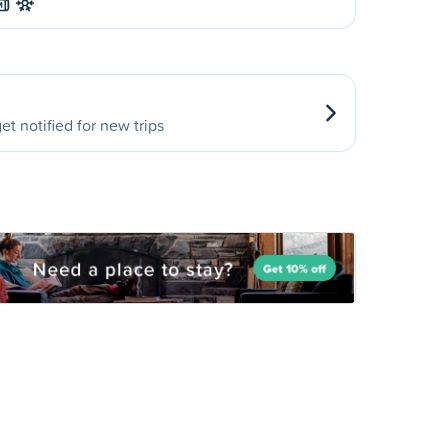
M
et notified for new trips