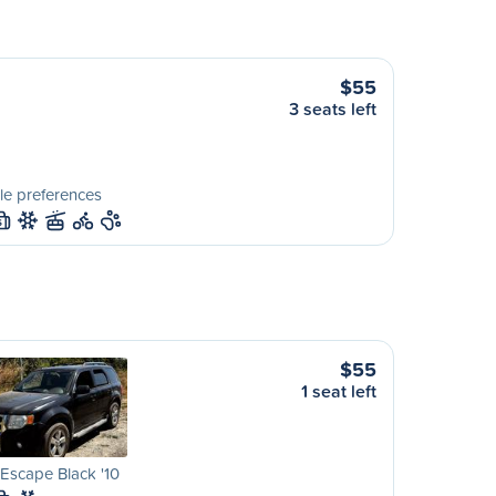
$55
3 seats left
le preferences
S
$55
1 seat left
Escape Black '10