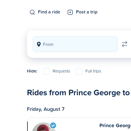
Find a ride
Post a trip
Hide:
Requests
Full trips
Rides from Prince George to
Friday, August 7
Prince Georg