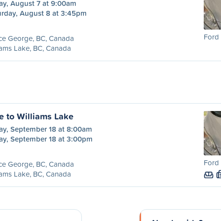
ay, August 7 at 9:00am
urday, August 8 at 3:45pm
Ford 
nce George, BC, Canada
iams Lake, BC, Canada
e to Williams Lake
day, September 18 at 8:00am
day, September 18 at 3:00pm
Ford 
nce George, BC, Canada
iams Lake, BC, Canada