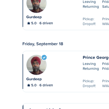
Leaving
Frid
Returning
Sat
Gurdeep
Pickup:
Pri
5.0
6 driven
Dropoff:
Will
Friday, September 18
Prince Georg
Leaving
Fri
Returning
Fri
Gurdeep
Pickup:
Pri
5.0
6 driven
Dropoff:
Will