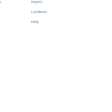
s
Impact
Locations
Help