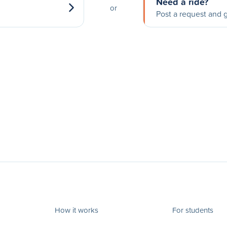
Need a ride?
or
Post a request and g
How it works
For students