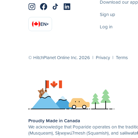
Download our app
Sign up
EN
▾
Log in
© HitchPlanet Online Inc. 2026 |
Privacy
|
Terms
Proudly Made in Canada
We acknowledge that Poparide operates on the traditio
(Musqueam), Sḵwx̱wú7mesh (Squamish), and səlilwətaɬ 