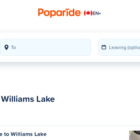
EN
▾
 Williams Lake
e to Williams Lake