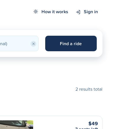
How it works
Sign in
×
Find a ride
2 results total
$49