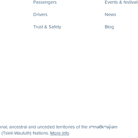
Passengers
Events & festival
Drivers
News
Trust & Safety
Blog
nal, ancestral and unceded territories of the xʷməθkʷəy̓əm
(Tsleil-Waututh) Nations.
More info