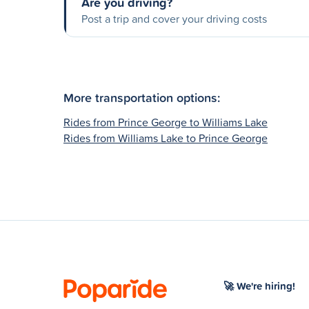
Are you driving?
Post a trip and cover your driving costs
More transportation options:
Rides from Prince George to Williams Lake
Rides from Williams Lake to Prince George
🚀 We're hiring!