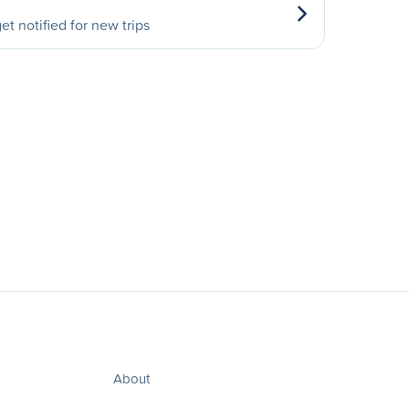
et notified for new trips
About