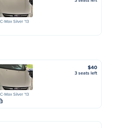
3 seats left
C-Max Silver '13
$40
3 seats left
C-Max Silver '13
S