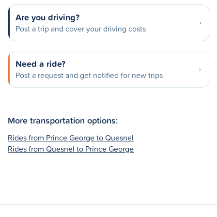
Are you driving?
Post a trip and cover your driving costs
Need a ride?
Post a request and get notified for new trips
More transportation options:
Rides from Prince George to Quesnel
Rides from Quesnel to Prince George