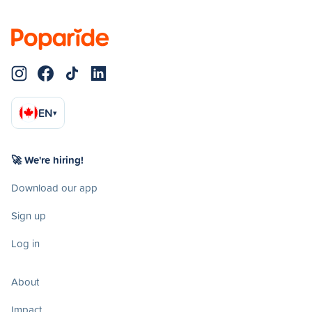
EN
▾
🚀 We're hiring!
Download our app
Sign up
Log in
About
Impact