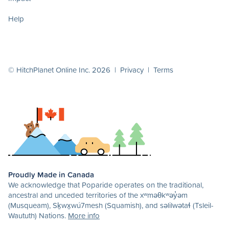
Help
© HitchPlanet Online Inc. 2026 |
Privacy
|
Terms
Proudly Made in Canada
We acknowledge that Poparide operates on the traditional,
ancestral and unceded territories of the xʷməθkʷəy̓əm
(Musqueam), Sḵwx̱wú7mesh (Squamish), and səlilwətaɬ (Tsleil-
Waututh) Nations.
More info