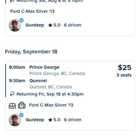
Returning Sat, Aug 8 at 5:15pm
Ford C-Max Silver '13
Gurdeep
5.0
6 driven
Friday, September 18
$25
8:00am
Prince George
Prince George, BC, Canada
3 seats
9:30am
Quesnel
Quesnel, BC, Canada
Returning Fri, Sep 18 at 4:30pm
Ford C-Max Silver '13
S
Gurdeep
5.0
6 driven