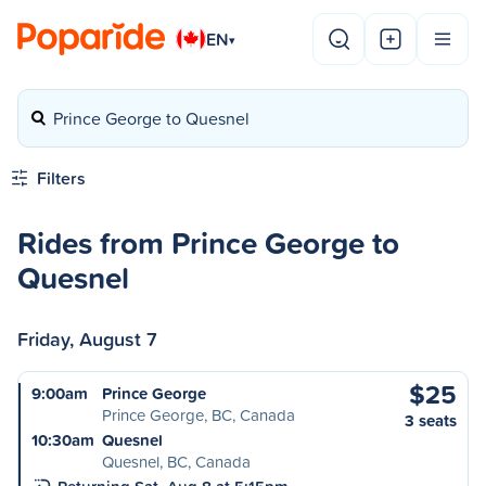
EN
▾
Prince George to Quesnel
Filters
Rides from Prince George to
Quesnel
Friday, August 7
$25
9:00am
Prince George
Prince George, BC, Canada
3 seats
10:30am
Quesnel
Quesnel, BC, Canada