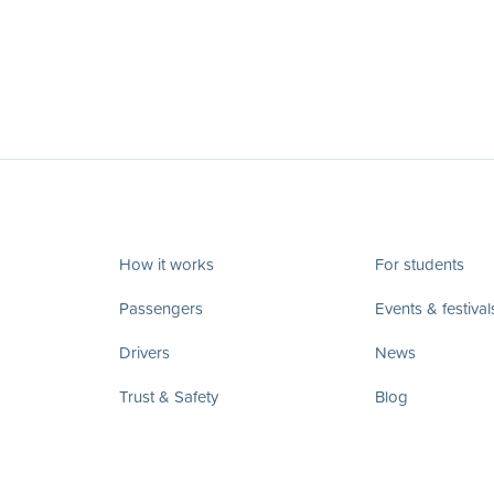
How it works
For students
Passengers
Events & festival
Drivers
News
Trust & Safety
Blog