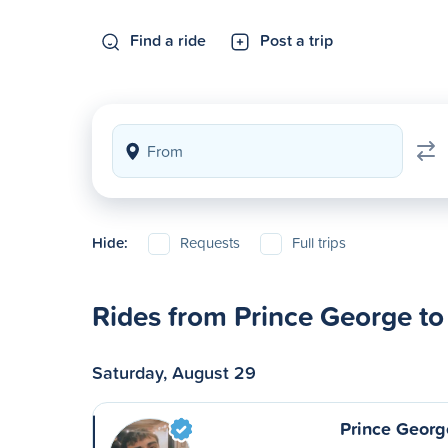
Find a ride
Post a trip
Hide:
Requests
Full trips
Rides from Prince George to
Saturday, August 29
Prince Georg