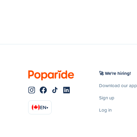
🚀 We're hiring!
Download our app
Sign up
EN
▾
Log in