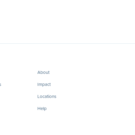
About
s
Impact
Locations
Help