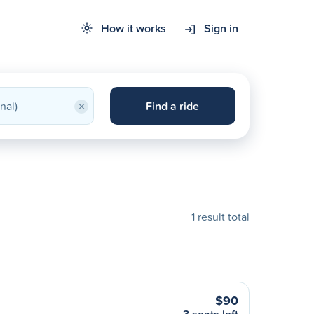
How it works
Sign in
×
Find a ride
1 result total
$90