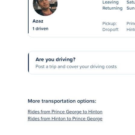
Leaving
Sat
Returning
Sun
Azaz
Pickup:
Pri
1 driven
Dropoff:
Hint
Are you driving?
Post a trip and cover your driving costs
More transportation options:
Rides from Prince George to Hinton
Rides from Hinton to Prince George