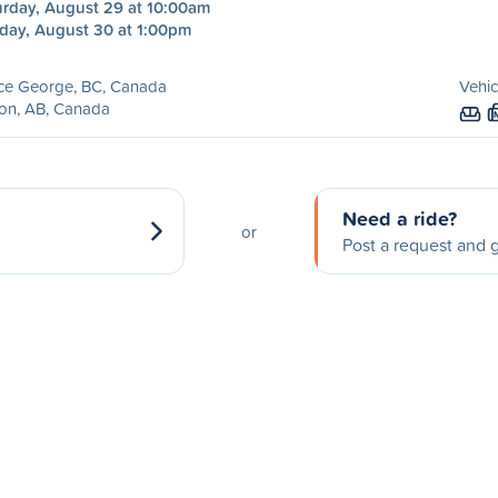
urday, August 29 at 10:00am
day, August 30 at 1:00pm
nce George, BC, Canada
Vehic
on, AB, Canada
Need a ride?
or
Post a request and g