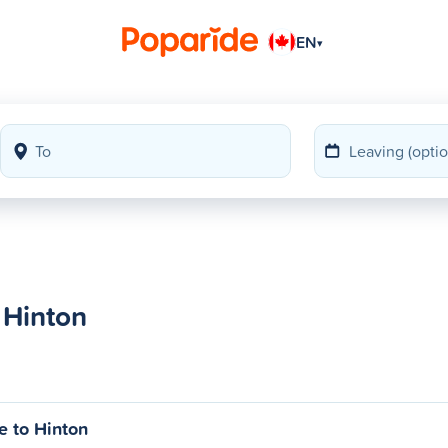
EN
▾
 Hinton
e to Hinton