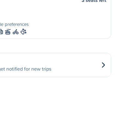
3 seats left
le preferences
M
et notified for new trips