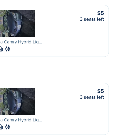
$5
3 seats left
ta Camry Hybrid Lig…
M
$5
3 seats left
ta Camry Hybrid Lig…
M