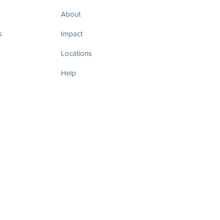
About
s
Impact
Locations
Help