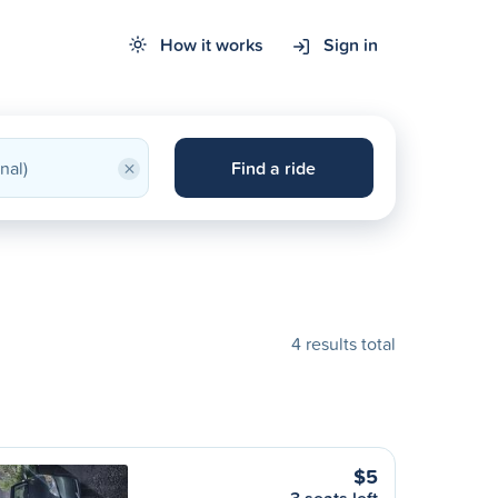
How it works
Sign in
×
Find a ride
4 results total
$5