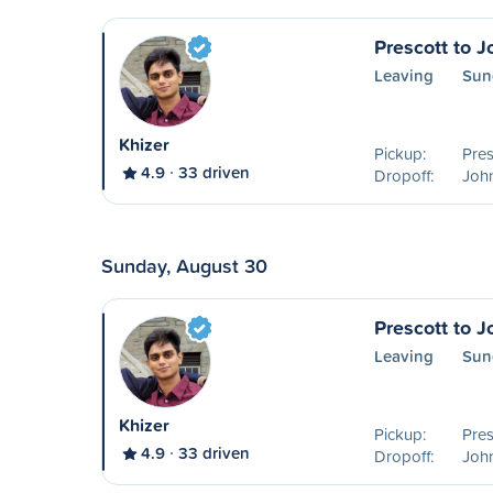
Prescott to 
Leaving
Sun
Khizer
Pickup:
Pres
4.9
33 driven
Dropoff:
Joh
Sunday, August 30
Prescott to 
Leaving
Sun
Khizer
Pickup:
Pres
4.9
33 driven
Dropoff:
Joh