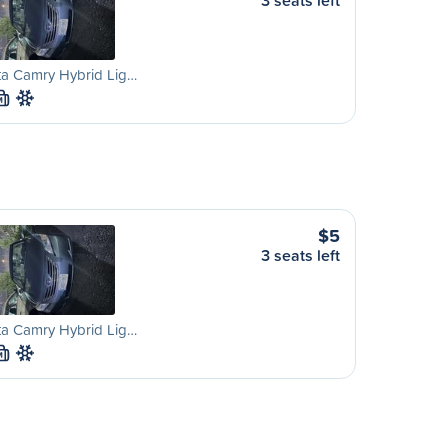
3 seats left
ta Camry Hybrid Lig…
M
$5
3 seats left
ta Camry Hybrid Lig…
M