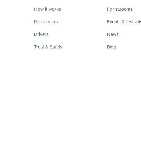
How it works
For students
Passengers
Events & festival
Drivers
News
Trust & Safety
Blog