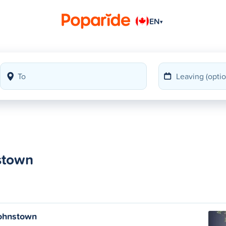
EN
▾
nstown
Johnstown