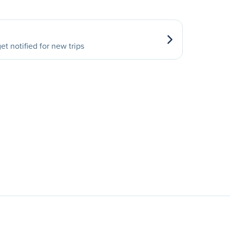
et notified for new trips