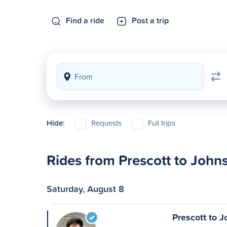
Find a ride
Post a trip
Hide:
Requests
Full trips
Rides from Prescott to Joh
Saturday, August 8
Prescott to 