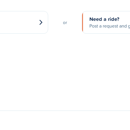
Need a ride?
or
Post a request and g