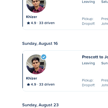
Leaving
Sat
Khizer
Pickup:
Pres
4.9
33 driven
Dropoff:
Joh
Sunday, August 16
Prescott to 
Leaving
Sun
Khizer
Pickup:
Pres
4.9
33 driven
Dropoff:
Joh
Sunday, August 23