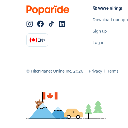
🚀 We're hiring!
Download our app
Sign up
EN
▾
Log in
© HitchPlanet Online Inc. 2026 |
Privacy
|
Terms