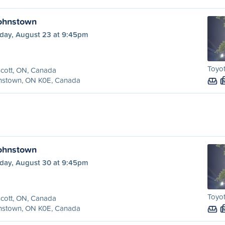
Johnstown
day, August 23 at 9:45pm
Toyo
cott, ON, Canada
nstown, ON K0E, Canada
Johnstown
day, August 30 at 9:45pm
Toyo
cott, ON, Canada
nstown, ON K0E, Canada