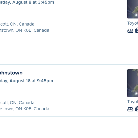
urday, August 8 at 3:45pm
Toyo
cott, ON, Canada
nstown, ON K0E, Canada
Johnstown
day, August 16 at 9:45pm
Toyo
cott, ON, Canada
nstown, ON K0E, Canada