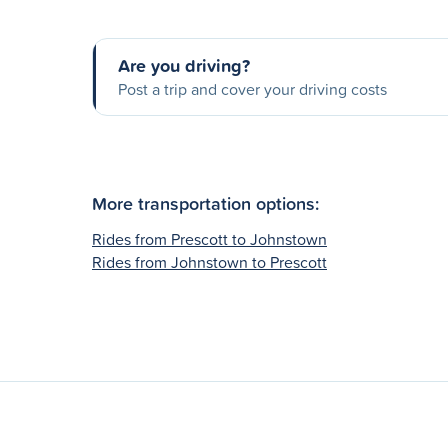
Are you driving?
Post a trip and cover your driving costs
More transportation options:
Rides from Prescott to Johnstown
Rides from Johnstown to Prescott