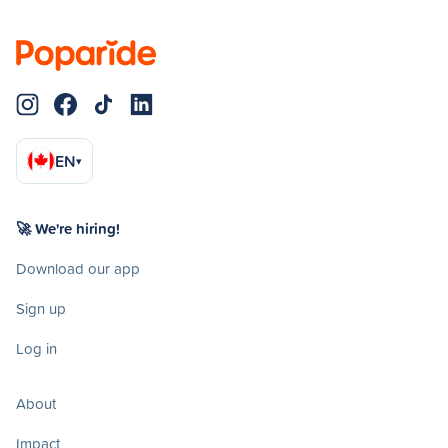
EN
▾
🚀 We're hiring!
Download our app
Sign up
Log in
About
Impact