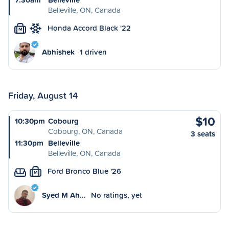
Belleville, ON, Canada
Honda Accord Black '22
M
Abhishek
1 driven
Friday, August 14
$10
10:30pm
Cobourg
Cobourg, ON, Canada
3 seats
11:30pm
Belleville
Belleville, ON, Canada
Ford Bronco Blue '26
M
Syed M Ah…
No ratings, yet