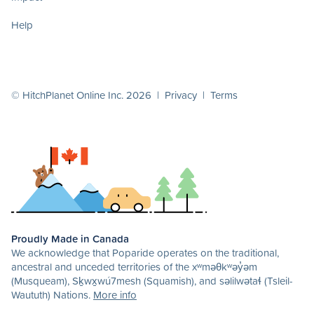
Help
© HitchPlanet Online Inc. 2026 |
Privacy
|
Terms
Proudly Made in Canada
We acknowledge that Poparide operates on the traditional,
ancestral and unceded territories of the xʷməθkʷəy̓əm
(Musqueam), Sḵwx̱wú7mesh (Squamish), and səlilwətaɬ (Tsleil-
Waututh) Nations.
More info