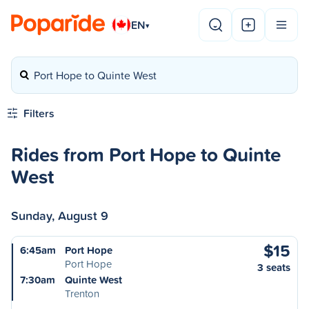
EN
▾
Port Hope to Quinte West
Filters
Rides from Port Hope to Quinte
West
Sunday, August 9
$15
6:45am
Port Hope
Port Hope
3 seats
7:30am
Quinte West
Trenton