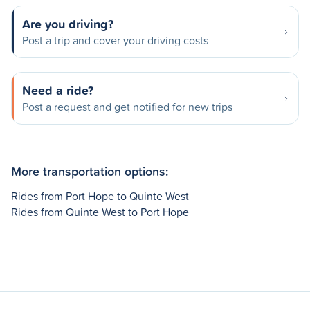
Are you driving?
Post a trip and cover your driving costs
Need a ride?
Post a request and get notified for new trips
More transportation options:
Rides from Port Hope to Quinte West
Rides from Quinte West to Port Hope