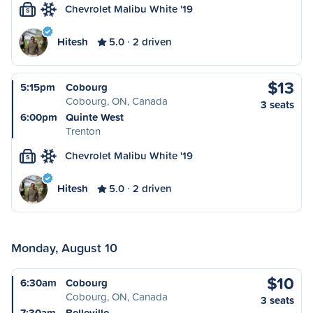
Chevrolet Malibu White '19
S
Hitesh
5.0
2 driven
$13
5:15pm
Cobourg
Cobourg, ON, Canada
3 seats
6:00pm
Quinte West
Trenton
Chevrolet Malibu White '19
S
Hitesh
5.0
2 driven
Monday, August 10
$10
6:30am
Cobourg
Cobourg, ON, Canada
3 seats
7:30am
Belleville