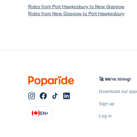
Rides from Port Hawkesbury to New Glasgow
Rides from New Glasgow to Port Hawkesbury
🚀 We're hiring!
Download our app
Sign up
EN
▾
Log in