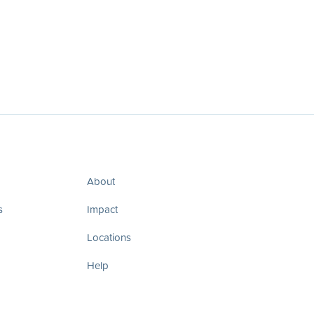
About
s
Impact
Locations
Help