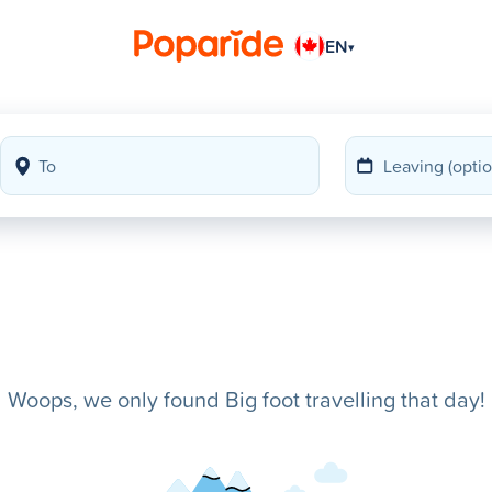
EN
▾
Woops, we only found Big foot travelling that day!