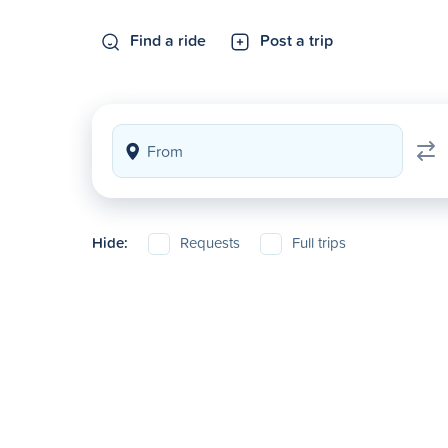
Find a ride
Post a trip
Hide:
Requests
Full trips