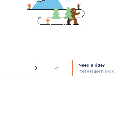
Need a ride?
or
Post a request and g