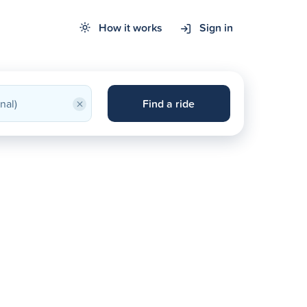
How it works
Sign in
×
Find a ride