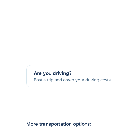
Are you driving?
Post a trip and cover your driving costs
More transportation options: