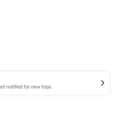
et notified for new trips