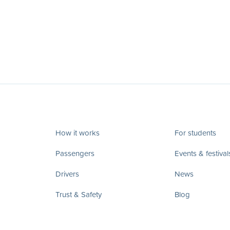
How it works
For students
Passengers
Events & festival
Drivers
News
Trust & Safety
Blog