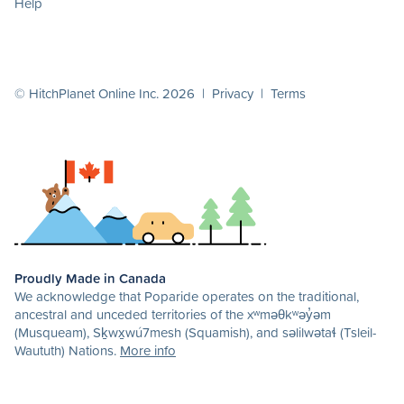
Help
© HitchPlanet Online Inc. 2026 |
Privacy
|
Terms
Proudly Made in Canada
We acknowledge that Poparide operates on the traditional,
ancestral and unceded territories of the xʷməθkʷəy̓əm
(Musqueam), Sḵwx̱wú7mesh (Squamish), and səlilwətaɬ (Tsleil-
Waututh) Nations.
More info