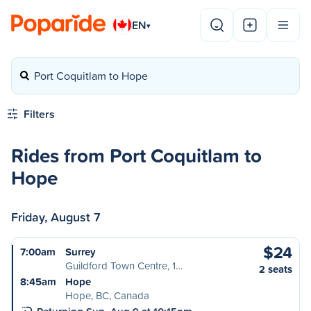
EN
▾
Port Coquitlam to Hope
Filters
Rides from Port Coquitlam to
Hope
Friday, August 7
$24
7:00am
Surrey
Guildford Town Centre, 1…
2 seats
8:45am
Hope
Hope, BC, Canada