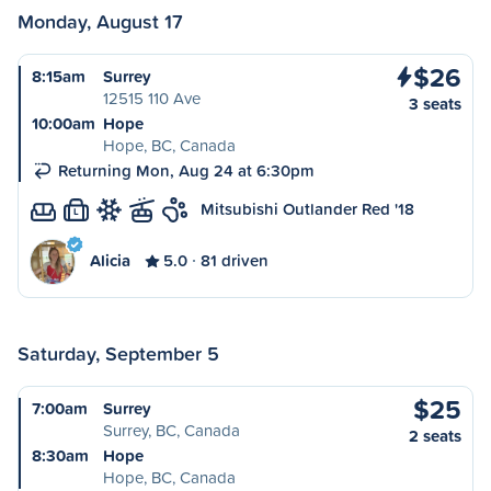
Monday, August 17
$26
8:15am
Surrey
12515 110 Ave
3 seats
10:00am
Hope
Hope, BC, Canada
Returning Mon, Aug 24 at 6:30pm
Mitsubishi Outlander Red '18
L
Alicia
5.0
81 driven
Saturday, September 5
$25
7:00am
Surrey
Surrey, BC, Canada
2 seats
8:30am
Hope
Hope, BC, Canada