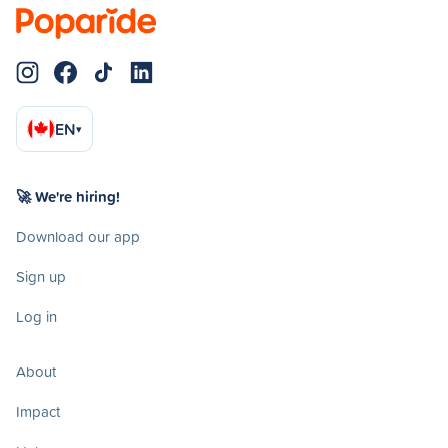
EN
▾
🚀 We're hiring!
Download our app
Sign up
Log in
About
Impact