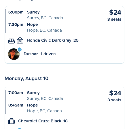
$24
6:00pm
Surrey
Surrey, BC, Canada
3 seats
7:30pm
Hope
Hope, BC, Canada
Honda Civic Dark Grey '25
S
Dushar
1 driven
Monday, August 10
$24
7:00am
Surrey
Surrey, BC, Canada
3 seats
8:45am
Hope
Hope, BC, Canada
Chevrolet Cruze Black '18
L