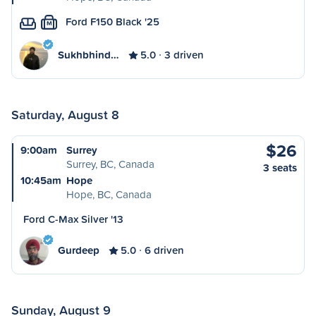
Ford F150 Black '25
M
Sukhbhind…
5.0
3 driven
Saturday, August 8
$26
9:00am
Surrey
Surrey, BC, Canada
3 seats
10:45am
Hope
Hope, BC, Canada
Ford C-Max Silver '13
Gurdeep
5.0
6 driven
Sunday, August 9