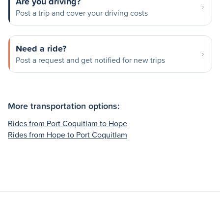
Are you driving?
Post a trip and cover your driving costs
Need a ride?
Post a request and get notified for new trips
More transportation options:
Rides from Port Coquitlam to Hope
Rides from Hope to Port Coquitlam