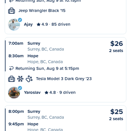
Returning Sun, Aug 9 at 10:15pm
Jeep Wrangler Black '15
M
Ajay
4.9
85 driven
$26
7:00am
Surrey
Surrey, BC, Canada
2 seats
8:30am
Hope
Hope, BC, Canada
Returning Sun, Aug 9 at 5:15pm
Tesla Model 3 Dark Grey '23
M
Yaroslav
4.8
9 driven
$25
8:00pm
Surrey
Surrey, BC, Canada
2 seats
9:45pm
Hope
Hope, BC, Canada