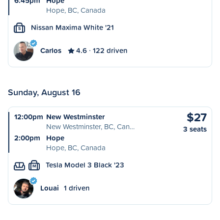
6:45pm
Hope
Hope, BC, Canada
Nissan Maxima White '21
S
Carlos
4.6
122 driven
Sunday, August 16
$27
12:00pm
New Westminster
New Westminster, BC, Can…
3 seats
2:00pm
Hope
Hope, BC, Canada
Tesla Model 3 Black '23
M
Louai
1 driven