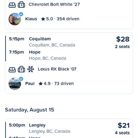
Chevrolet Bolt White '27
S
Klaus
5.0
354 driven
$28
5:15pm
Coquitlam
Coquitlam, BC, Canada
2 seats
7:15pm
Hope
Hope, BC, Canada
Lexus RX Black '07
S
Paul
4.9
73 driven
Saturday, August 15
$21
5:00pm
Langley
Langley, BC, Canada
4 seats