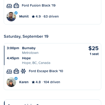
Ford Fusion Black '19
S
Mohit
4.9
63 driven
Saturday, September 19
$25
3:00pm
Burnaby
Metrotown
1 seat
4:45pm
Hope
Hope, BC, Canada
Ford Escape Black '10
M
Karen
4.8
104 driven