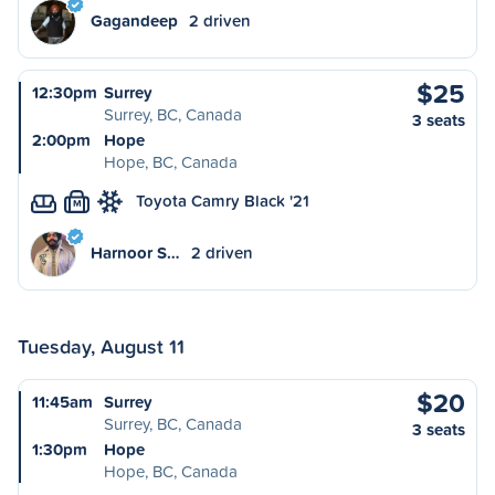
Gagandeep
2 driven
$25
12:30pm
Surrey
Surrey, BC, Canada
3 seats
2:00pm
Hope
Hope, BC, Canada
Toyota Camry Black '21
M
Harnoor S…
2 driven
Tuesday, August 11
$20
11:45am
Surrey
Surrey, BC, Canada
3 seats
1:30pm
Hope
Hope, BC, Canada