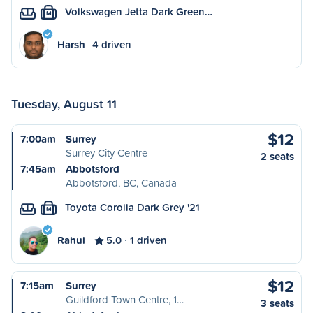
Volkswagen Jetta Dark Green…
M
Harsh
4 driven
Tuesday, August 11
$12
7:00am
Surrey
Surrey City Centre
2 seats
7:45am
Abbotsford
Abbotsford, BC, Canada
Toyota Corolla Dark Grey '21
M
Rahul
5.0
1 driven
$12
7:15am
Surrey
Guildford Town Centre, 1…
3 seats