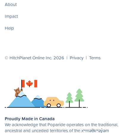
About
Impact
Help
© HitchPlanet Online Inc. 2026 |
Privacy
|
Terms
Proudly Made in Canada
We acknowledge that Poparide operates on the traditional,
ancestral and unceded territories of the xʷməθkʷəy̓əm