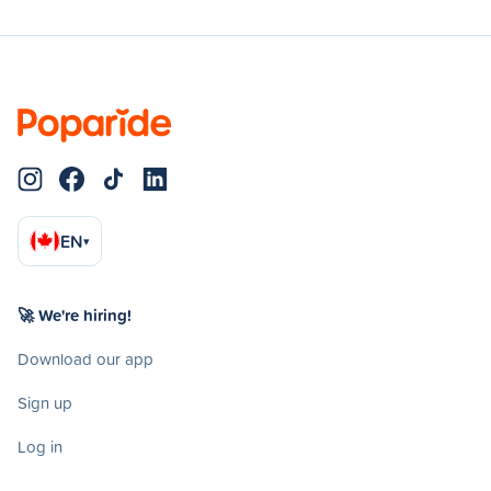
EN
▾
🚀 We're hiring!
Download our app
Sign up
Log in