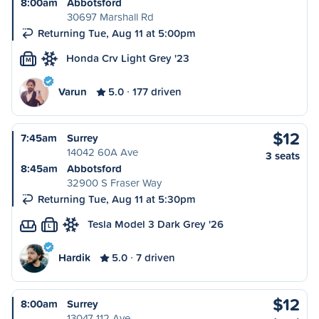
8:00am
Abbotsford
30697 Marshall Rd
Returning Tue, Aug 11 at 5:00pm
Honda Crv Light Grey '23
M
Varun
5.0
177 driven
$12
7:45am
Surrey
14042 60A Ave
3 seats
8:45am
Abbotsford
32900 S Fraser Way
Returning Tue, Aug 11 at 5:30pm
Tesla Model 3 Dark Grey '26
L
Hardik
5.0
7 driven
$12
8:00am
Surrey
13047 112 Ave