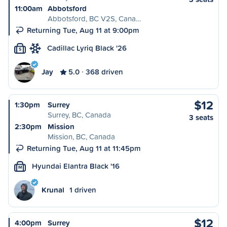
11:00am
Abbotsford
Abbotsford, BC V2S, Cana…
Returning Tue, Aug 11 at 9:00pm
Cadillac Lyriq Black '26
S
Jay
5.0
368 driven
$12
1:30pm
Surrey
Surrey, BC, Canada
3 seats
2:30pm
Mission
Mission, BC, Canada
Returning Tue, Aug 11 at 11:45pm
Hyundai Elantra Black '16
M
Krunal
1 driven
$12
4:00pm
Surrey