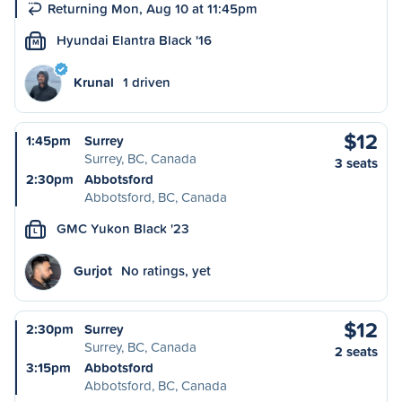
Returning Mon, Aug 10 at 11:45pm
Hyundai Elantra Black '16
M
Krunal
1 driven
$12
1:45pm
Surrey
Surrey, BC, Canada
3 seats
2:30pm
Abbotsford
Abbotsford, BC, Canada
GMC Yukon Black '23
L
Gurjot
No ratings, yet
$12
2:30pm
Surrey
Surrey, BC, Canada
2 seats
3:15pm
Abbotsford
Abbotsford, BC, Canada