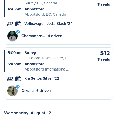
Surrey, BC, Canada
3 seats
4:45pm
Abbotsford
Abbotsford, BC, Canada
Volkswagen Jetta Black '24
M
Chamanpre…
4 driven
$12
5:00pm
Surrey
Guildford Town Centre, 1…
3 seats
5:45pm
Abbotsford
Abbotsford International…
Kia Seltos Silver '22
M
Diksha
6 driven
Wednesday, August 12