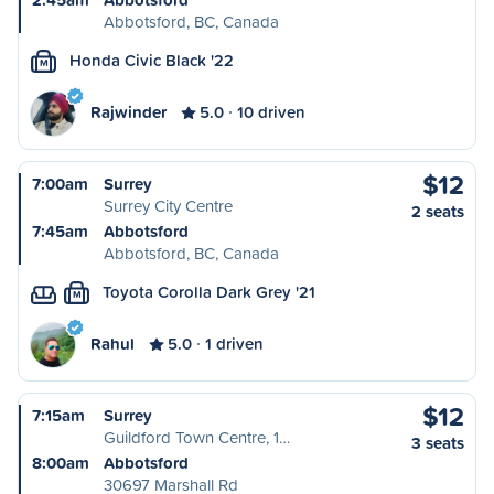
Abbotsford, BC, Canada
Honda Civic Black '22
M
Rajwinder
5.0
10 driven
$12
7:00am
Surrey
Surrey City Centre
2 seats
7:45am
Abbotsford
Abbotsford, BC, Canada
Toyota Corolla Dark Grey '21
M
Rahul
5.0
1 driven
$12
7:15am
Surrey
Guildford Town Centre, 1…
3 seats
8:00am
Abbotsford
30697 Marshall Rd