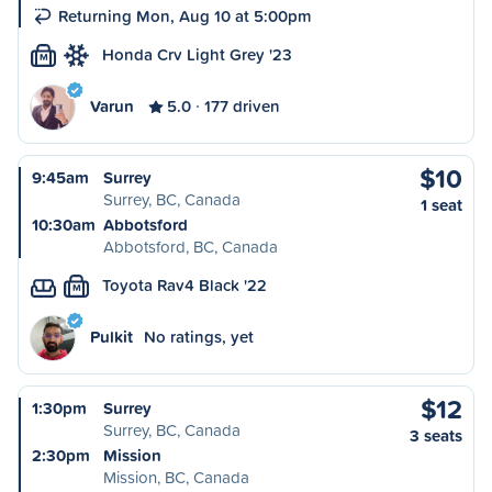
Returning Mon, Aug 10 at 5:00pm
Honda Crv Light Grey '23
M
Varun
5.0
177 driven
$10
9:45am
Surrey
Surrey, BC, Canada
1 seat
10:30am
Abbotsford
Abbotsford, BC, Canada
Toyota Rav4 Black '22
M
Pulkit
No ratings, yet
$12
1:30pm
Surrey
Surrey, BC, Canada
3 seats
2:30pm
Mission
Mission, BC, Canada