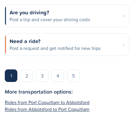
Are you driving?
Post a trip and cover your driving costs
Need a ride?
Post a request and get notified for new trips
1
2
3
4
5
More transportation options:
Rides from Port Coquitlam to Abbotsford
Rides from Abbotsford to Port Coquitlam