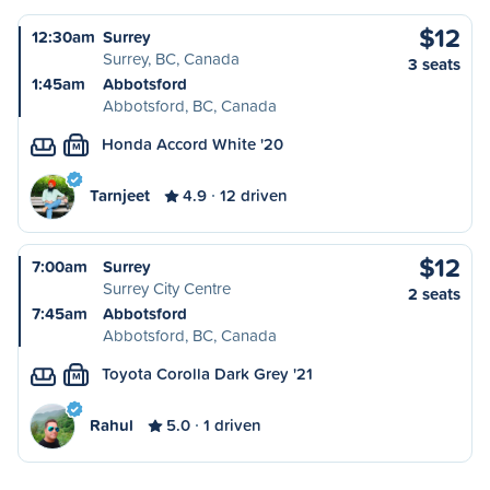
$12
12:30am
Surrey
Surrey, BC, Canada
3 seats
1:45am
Abbotsford
Abbotsford, BC, Canada
Honda Accord White '20
M
Tarnjeet
4.9
12 driven
$12
7:00am
Surrey
Surrey City Centre
2 seats
7:45am
Abbotsford
Abbotsford, BC, Canada
Toyota Corolla Dark Grey '21
M
Rahul
5.0
1 driven