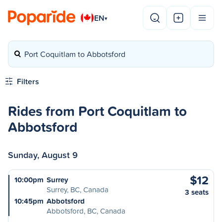
EN
▾
Port Coquitlam to Abbotsford
Filters
Rides from Port Coquitlam to
Abbotsford
Sunday, August 9
$12
10:00pm
Surrey
Surrey, BC, Canada
3 seats
10:45pm
Abbotsford
Abbotsford, BC, Canada