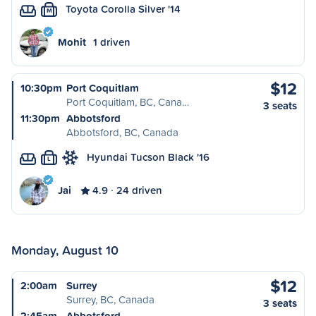
Toyota Corolla Silver '14
M
Mohit
1 driven
$12
10:30pm
Port Coquitlam
Port Coquitlam, BC, Cana…
3 seats
11:30pm
Abbotsford
Abbotsford, BC, Canada
Hyundai Tucson Black '16
L
Jai
4.9
24 driven
Monday, August 10
$12
2:00am
Surrey
Surrey, BC, Canada
3 seats
2:45am
Abbotsford