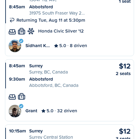
1 seat
8:45am
Abbotsford
31975 South Fraser Way 2…
Returning Tue, Aug 11 at 5:30pm
Honda Civic Silver '12
M
Sidhant K…
5.0
8 driven
$12
8:45am
Surrey
Surrey, BC, Canada
2 seats
9:30am
Abbotsford
Abbotsford, BC, Canada
S
Grant
5.0
32 driven
$12
10:15am
Surrey
Surrey Central Station
3 seats