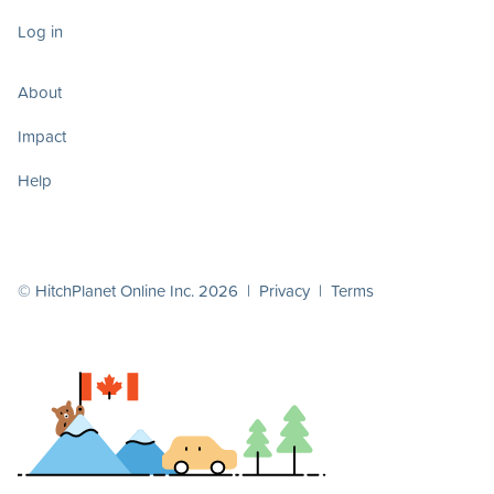
Log in
About
Impact
Help
© HitchPlanet Online Inc. 2026 |
Privacy
|
Terms