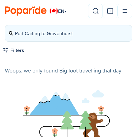
EN
▾
Port Carling to Gravenhurst
Filters
Woops, we only found Big foot travelling that day!