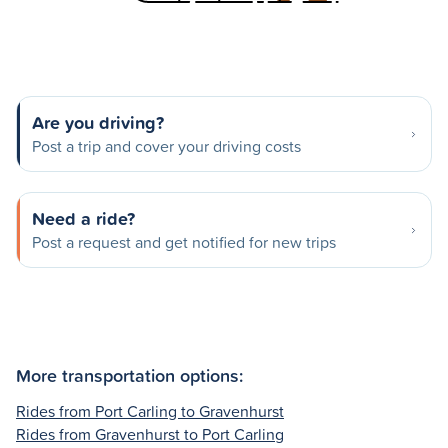
Are you driving?
Post a trip and cover your driving costs
Need a ride?
Post a request and get notified for new trips
More transportation options:
Rides from Port Carling to Gravenhurst
Rides from Gravenhurst to Port Carling