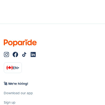
EN
▾
🚀 We're hiring!
Download our app
Sign up