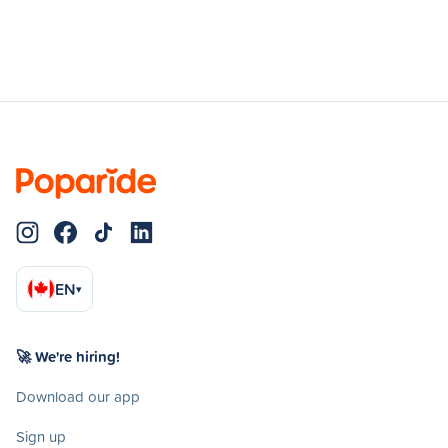
EN
▾
🚀 We're hiring!
Download our app
Sign up