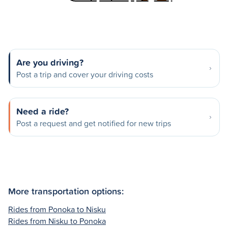
Are you driving?
Post a trip and cover your driving costs
Need a ride?
Post a request and get notified for new trips
More transportation options:
Rides from Ponoka to Nisku
Rides from Nisku to Ponoka