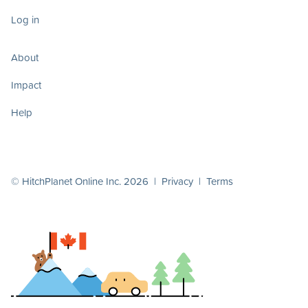
Log in
About
Impact
Help
© HitchPlanet Online Inc. 2026 |
Privacy
|
Terms