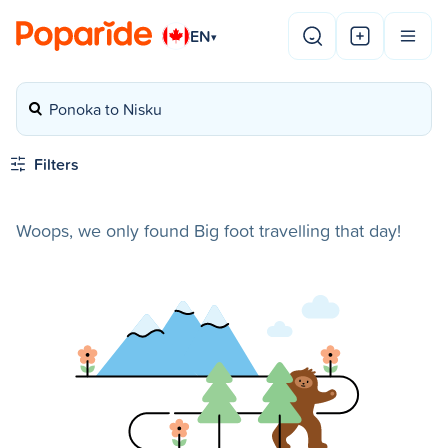
EN
▾
Ponoka to Nisku
Filters
Woops, we only found Big foot travelling that day!