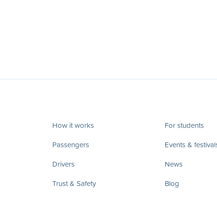
How it works
For students
Passengers
Events & festival
Drivers
News
Trust & Safety
Blog