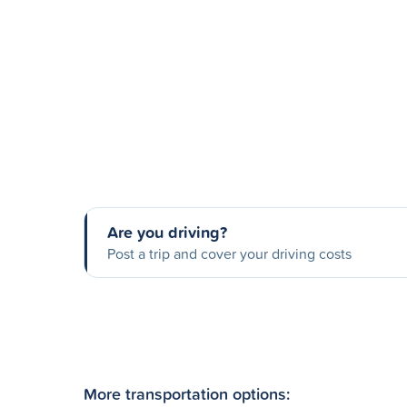
Are you driving?
Post a trip and cover your driving costs
More transportation options: