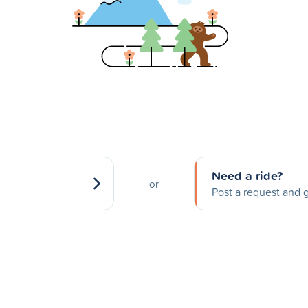
Need a ride?
or
Post a request and g