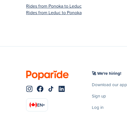
Rides from Ponoka to Leduc
Rides from Leduc to Ponoka
🚀 We're hiring!
Download our app
Sign up
EN
▾
Log in