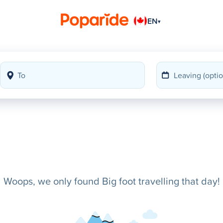
EN
▾
Woops, we only found Big foot travelling that day!