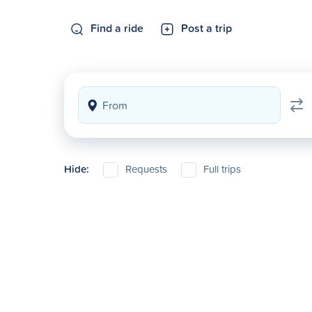
Find a ride
Post a trip
Hide:
Requests
Full trips