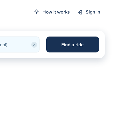
How it works
Sign in
×
Find a ride