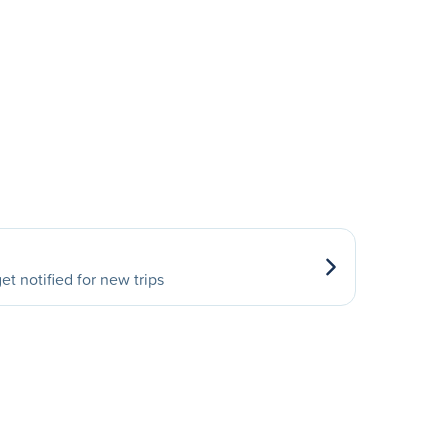
et notified for new trips