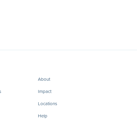
About
s
Impact
Locations
Help