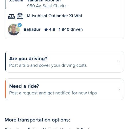
950 Av. Saint-Charles
Mitsubishi Outlander Xl Whi…
M
Bahadur
4.8
1,840 driven
Are you driving?
Post a trip and cover your driving costs
Need a ride?
Post a request and get notified for new trips
More transportation options: