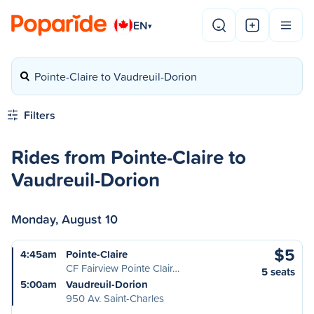
EN
▾
Pointe-Claire to Vaudreuil-Dorion
Filters
Rides from Pointe-Claire to
Vaudreuil-Dorion
Monday, August 10
$5
4:45am
Pointe-Claire
CF Fairview Pointe Clair…
5 seats
5:00am
Vaudreuil-Dorion
950 Av. Saint-Charles