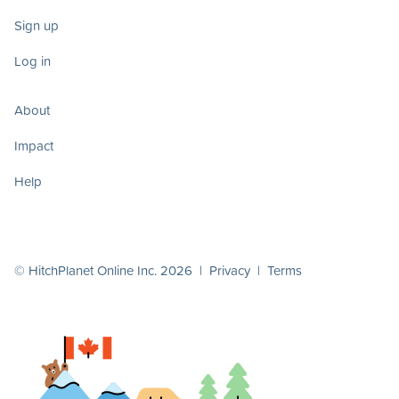
Sign up
Log in
About
Impact
Help
© HitchPlanet Online Inc. 2026 |
Privacy
|
Terms