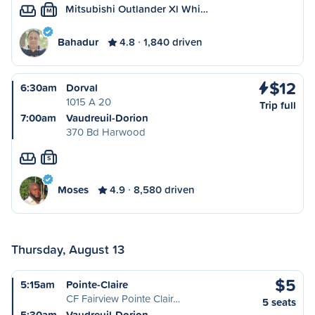
Mitsubishi Outlander Xl Whi…
M
Bahadur
4.8
1,840 driven
$12
6:30am
Dorval
1015 A 20
Trip full
7:00am
Vaudreuil-Dorion
370 Bd Harwood
S
Moses
4.9
8,580 driven
Thursday, August 13
$5
5:15am
Pointe-Claire
CF Fairview Pointe Clair…
5 seats
5:30am
Vaudreuil-Dorion