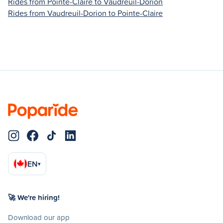
Rides from Pointe-Claire to Vaudreuil-Dorion
Rides from Vaudreuil-Dorion to Pointe-Claire
EN
▾
🚀 We're hiring!
Download our app